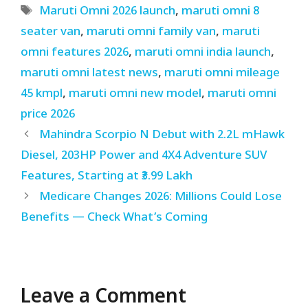
Tags
Maruti Omni 2026 launch
,
maruti omni 8
seater van
,
maruti omni family van
,
maruti
omni features 2026
,
maruti omni india launch
,
maruti omni latest news
,
maruti omni mileage
45 kmpl
,
maruti omni new model
,
maruti omni
price 2026
Mahindra Scorpio N Debut with 2.2L mHawk
Diesel, 203HP Power and 4X4 Adventure SUV
Features, Starting at ₹3.99 Lakh
Medicare Changes 2026: Millions Could Lose
Benefits — Check What’s Coming
Leave a Comment