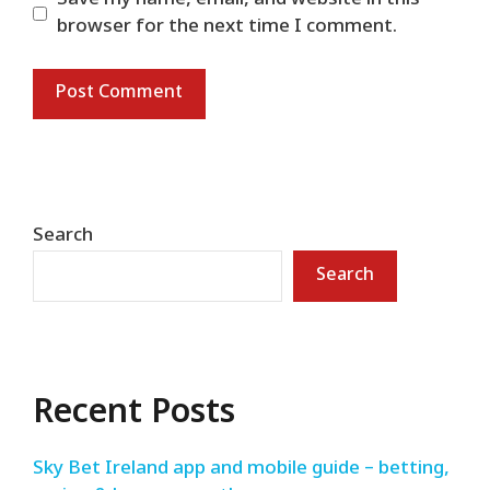
browser for the next time I comment.
Search
Search
Recent Posts
Sky Bet Ireland app and mobile guide – betting,