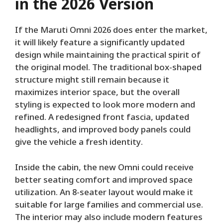
in the 2026 Version
If the Maruti Omni 2026 does enter the market,
it will likely feature a significantly updated
design while maintaining the practical spirit of
the original model. The traditional box-shaped
structure might still remain because it
maximizes interior space, but the overall
styling is expected to look more modern and
refined. A redesigned front fascia, updated
headlights, and improved body panels could
give the vehicle a fresh identity.
Inside the cabin, the new Omni could receive
better seating comfort and improved space
utilization. An 8-seater layout would make it
suitable for large families and commercial use.
The interior may also include modern features