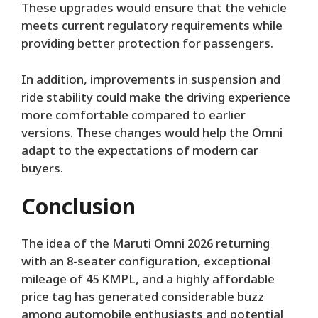
These upgrades would ensure that the vehicle
meets current regulatory requirements while
providing better protection for passengers.
In addition, improvements in suspension and
ride stability could make the driving experience
more comfortable compared to earlier
versions. These changes would help the Omni
adapt to the expectations of modern car
buyers.
Conclusion
The idea of the Maruti Omni 2026 returning
with an 8-seater configuration, exceptional
mileage of 45 KMPL, and a highly affordable
price tag has generated considerable buzz
among automobile enthusiasts and potential