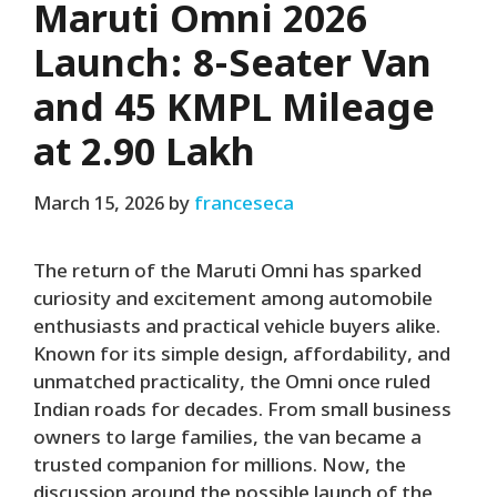
Maruti Omni 2026
Launch: 8-Seater Van
and 45 KMPL Mileage
at ₹2.90 Lakh
March 15, 2026
by
franceseca
The return of the Maruti Omni has sparked
curiosity and excitement among automobile
enthusiasts and practical vehicle buyers alike.
Known for its simple design, affordability, and
unmatched practicality, the Omni once ruled
Indian roads for decades. From small business
owners to large families, the van became a
trusted companion for millions. Now, the
discussion around the possible launch of the