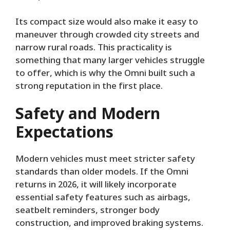
Its compact size would also make it easy to
maneuver through crowded city streets and
narrow rural roads. This practicality is
something that many larger vehicles struggle
to offer, which is why the Omni built such a
strong reputation in the first place.
Safety and Modern
Expectations
Modern vehicles must meet stricter safety
standards than older models. If the Omni
returns in 2026, it will likely incorporate
essential safety features such as airbags,
seatbelt reminders, stronger body
construction, and improved braking systems.