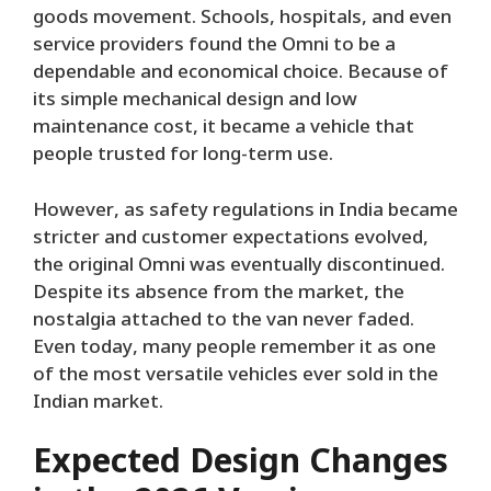
goods movement. Schools, hospitals, and even
service providers found the Omni to be a
dependable and economical choice. Because of
its simple mechanical design and low
maintenance cost, it became a vehicle that
people trusted for long-term use.
However, as safety regulations in India became
stricter and customer expectations evolved,
the original Omni was eventually discontinued.
Despite its absence from the market, the
nostalgia attached to the van never faded.
Even today, many people remember it as one
of the most versatile vehicles ever sold in the
Indian market.
Expected Design Changes