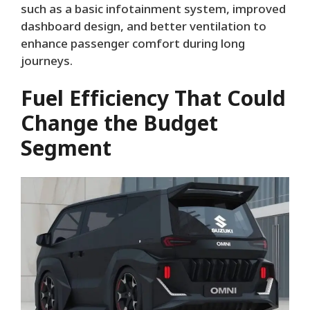
such as a basic infotainment system, improved
dashboard design, and better ventilation to
enhance passenger comfort during long
journeys.
Fuel Efficiency That Could
Change the Budget
Segment