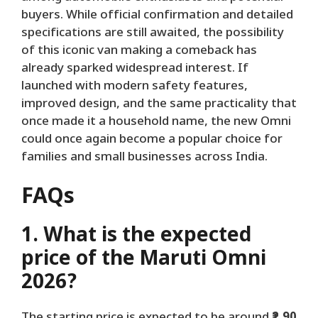
buyers. While official confirmation and detailed
specifications are still awaited, the possibility
of this iconic van making a comeback has
already sparked widespread interest. If
launched with modern safety features,
improved design, and the same practicality that
once made it a household name, the new Omni
could once again become a popular choice for
families and small businesses across India.
FAQs
1. What is the expected
price of the Maruti Omni
2026?
The starting price is expected to be around
₹2.90