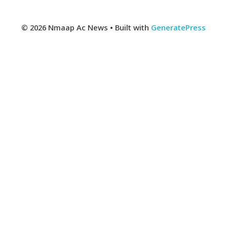
© 2026 Nmaap Ac News
• Built with
GeneratePress