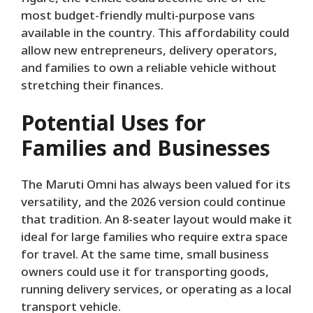
most budget-friendly multi-purpose vans
available in the country. This affordability could
allow new entrepreneurs, delivery operators,
and families to own a reliable vehicle without
stretching their finances.
Potential Uses for
Families and Businesses
The Maruti Omni has always been valued for its
versatility, and the 2026 version could continue
that tradition. An 8-seater layout would make it
ideal for large families who require extra space
for travel. At the same time, small business
owners could use it for transporting goods,
running delivery services, or operating as a local
transport vehicle.