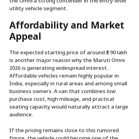
the Omni a strong contender in the entry-level
utility vehicle segment.
Affordability and Market
Appeal
The expected starting price of around ₹2.90 lakh
is another major reason why the Maruti Omni
2026 is generating widespread interest.
Affordable vehicles remain highly popular in
India, especially in rural areas and among small
business owners. A van that combines low
purchase cost, high mileage, and practical
seating capacity would naturally attract a large
audience.
If the pricing remains close to this rumored
figure, the vehicle could become one of the