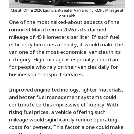
Maruti Omni 2026 Launch: 8-Seater Van and 45 KMPL Mileage at
₹2.90 Lakh
One of the most talked-about aspects of the
rumored Maruti Omni 2026 is its claimed
mileage of 45 kilometers per liter. If such fuel
efficiency becomes a reality, it would make the
van one of the most economical vehicles in its
category. High mileage is especially important
for people who rely on their vehicles daily for
business or transport services.
Improved engine technology, lighter materials,
and better fuel management systems could
contribute to this impressive efficiency. With
rising fuel prices, a vehicle offering such
mileage would significantly reduce operating
costs for owners. This factor alone could make