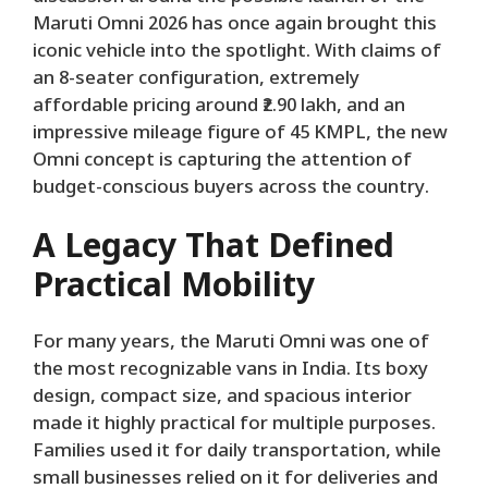
Maruti Omni 2026 has once again brought this
iconic vehicle into the spotlight. With claims of
an 8-seater configuration, extremely
affordable pricing around ₹2.90 lakh, and an
impressive mileage figure of 45 KMPL, the new
Omni concept is capturing the attention of
budget-conscious buyers across the country.
A Legacy That Defined
Practical Mobility
For many years, the Maruti Omni was one of
the most recognizable vans in India. Its boxy
design, compact size, and spacious interior
made it highly practical for multiple purposes.
Families used it for daily transportation, while
small businesses relied on it for deliveries and