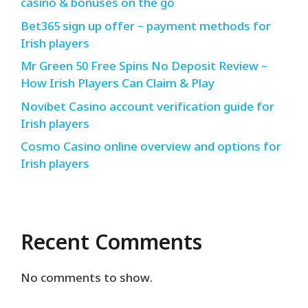
casino & bonuses on the go
Bet365 sign up offer – payment methods for
Irish players
Mr Green 50 Free Spins No Deposit Review –
How Irish Players Can Claim & Play
Novibet Casino account verification guide for
Irish players
Cosmo Casino online overview and options for
Irish players
Recent Comments
No comments to show.