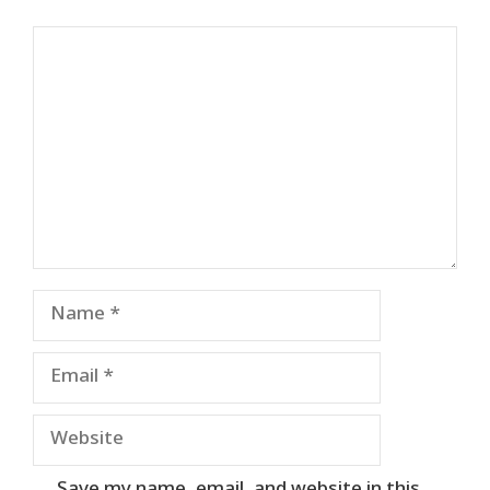
Comment
Name
Email
Website
Save my name, email, and website in this