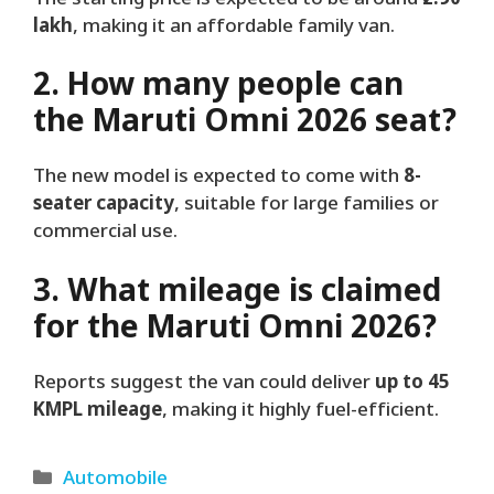
lakh
, making it an affordable family van.
2. How many people can
the Maruti Omni 2026 seat?
The new model is expected to come with
8-
seater capacity
, suitable for large families or
commercial use.
3. What mileage is claimed
for the Maruti Omni 2026?
Reports suggest the van could deliver
up to 45
KMPL mileage
, making it highly fuel-efficient.
Categories
Automobile