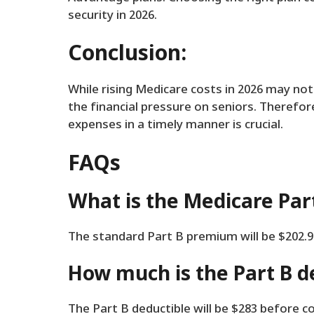
security in 2026.
Conclusion:
While rising Medicare costs in 2026 may not
the financial pressure on seniors. Therefor
expenses in a timely manner is crucial.
FAQs
What is the Medicare Par
The standard Part B premium will be $202.9
How much is the Part B d
The Part B deductible will be $283 before c