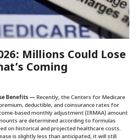
26: Millions Could Lose
hat’s Coming
ose Benefits —
Recently, the Centers for Medicare
remium, deductible, and coinsurance rates for
 income-based monthly adjustment (IRMAA) amount
 amounts are determined according to formulas
ed on historical and projected healthcare costs.
e is slightly less than anticipated, it will still