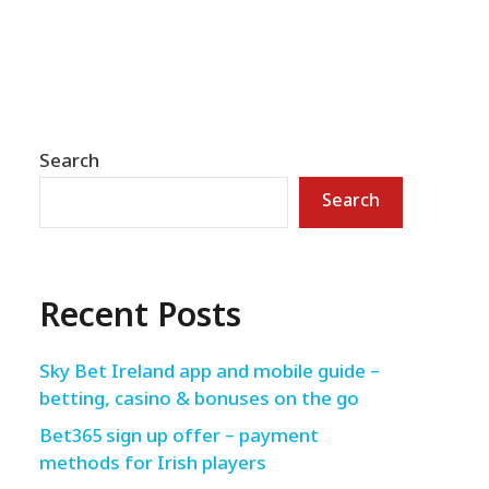
Search
Search
Recent Posts
Sky Bet Ireland app and mobile guide –
betting, casino & bonuses on the go
Bet365 sign up offer – payment
methods for Irish players