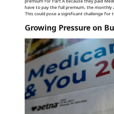
premium for Part A because they paid Medic
have to pay the full premium, the monthly 
This could pose a significant challenge for 
Growing Pressure on B