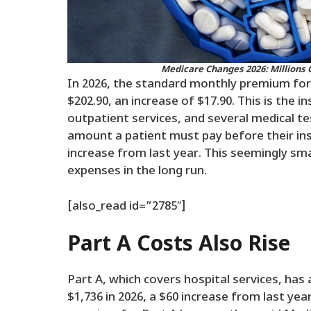
Medicare Changes 2026: Millions
In 2026, the standard monthly premium for 
$202.90, an increase of $17.90. This is the 
outpatient services, and several medical te
amount a patient must pay before their insu
increase from last year. This seemingly smal
expenses in the long run.
[also_read id=”2785″]
Part A Costs Also Rise
Part A, which covers hospital services, has
$1,736 in 2026, a $60 increase from last ye