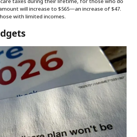
are taxes during their lifetime, for those who do
amount will increase to $565—an increase of $47.
those with limited incomes.
udgets