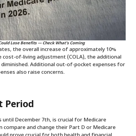
 Could Lose Benefits — Check What’s Coming
ates, the overall increase of approximately 10%
cost-of-living adjustment (COLA), the additional
 diminished. Additional out-of-pocket expenses for
penses also raise concerns.
t Period
 until December 7th, is crucial for Medicare
can compare and change their Part D or Medicare
uld prove crucial for both health and financial