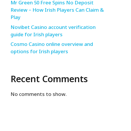
Mr Green 50 Free Spins No Deposit
Review – How Irish Players Can Claim &
Play
Novibet Casino account verification
guide for Irish players
Cosmo Casino online overview and
options for Irish players
Recent Comments
No comments to show.