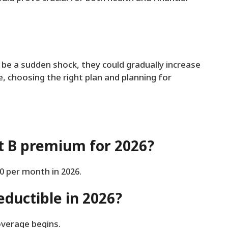
 be a sudden shock, they could gradually increase
e, choosing the right plan and planning for
t B premium for 2026?
0 per month in 2026.
eductible in 2026?
overage begins.