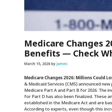
Medicare Changes 20
Benefits — Check W
March 15, 2026
by
James
Medicare Changes 2026: Millions Could L
& Medicaid Services (CMS) announced new p
Medicare Part A and Part B for 2026. The
for Part D has also been finalized. These
established in the Medicare Act and are bas
According to experts, even though this increas