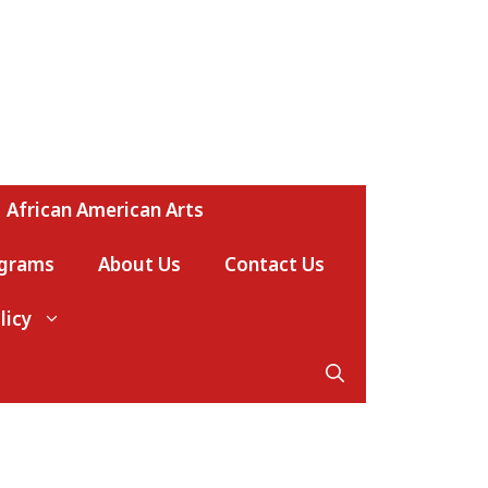
African American Arts
ograms
About Us
Contact Us
licy