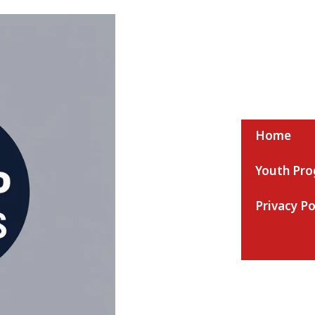
Home
Youth Pr
Nmaap Ac News
Privacy Po