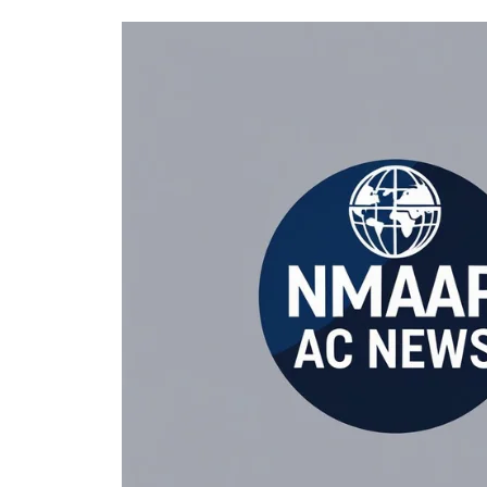
Skip
to
content