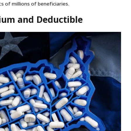
 of millions of beneficiaries.
mium and Deductible