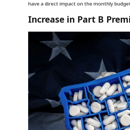
have a direct impact on the monthly budgets
Increase in Part B Pre