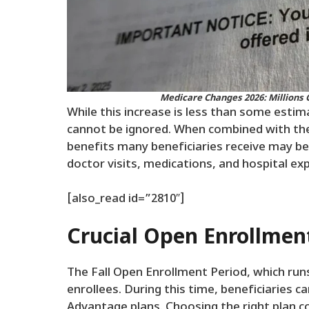
Medicare Changes 2026: Millions
While this increase is less than some estim
cannot be ignored. When combined with the 
benefits many beneficiaries receive may be
doctor visits, medications, and hospital ex
[also_read id=”2810″]
Crucial Open Enrollmen
The Fall Open Enrollment Period, which runs
enrollees. During this time, beneficiaries 
Advantage plans. Choosing the right plan co