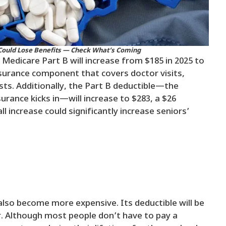
 Could Lose Benefits — Check What’s Coming
Medicare Part B will increase from $185 in 2025 to
insurance component that covers doctor visits,
sts. Additionally, the Part B deductible—the
rance kicks in—will increase to $283, a $26
l increase could significantly increase seniors’
 also become more expensive. Its deductible will be
ar. Although most people don’t have to pay a