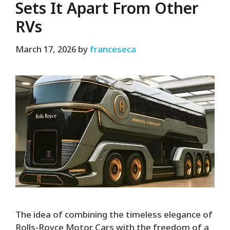
Sets It Apart From Other
RVs
March 17, 2026
by
franceseca
The idea of combining the timeless elegance of
Rolls-Royce Motor Cars with the freedom of a