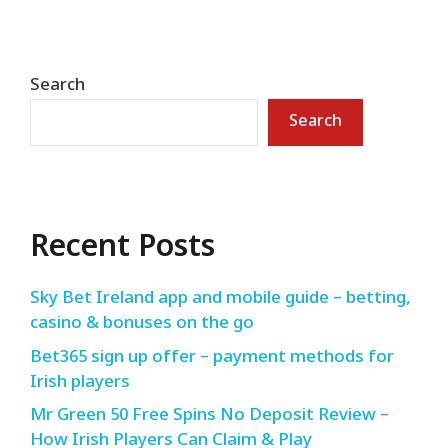
Search
Search
Recent Posts
Sky Bet Ireland app and mobile guide – betting,
casino & bonuses on the go
Bet365 sign up offer – payment methods for
Irish players
Mr Green 50 Free Spins No Deposit Review –
How Irish Players Can Claim & Play