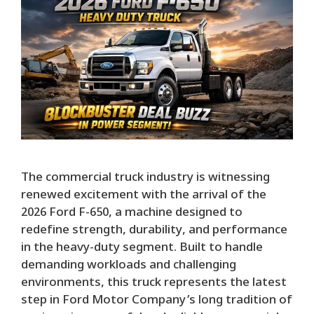
The commercial truck industry is witnessing
renewed excitement with the arrival of the
2026 Ford F-650, a machine designed to
redefine strength, durability, and performance
in the heavy-duty segment. Built to handle
demanding workloads and challenging
environments, this truck represents the latest
step in Ford Motor Company’s long tradition of