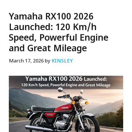
Yamaha RX100 2026
Launched: 120 Km/h
Speed, Powerful Engine
and Great Mileage
March 17, 2026
by
KINSLEY