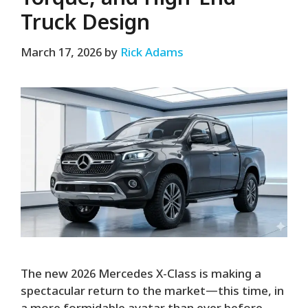
Truck Design
March 17, 2026
by
Rick Adams
The new 2026 Mercedes X-Class is making a
spectacular return to the market—this time, in