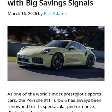
with Big Savings Signals
March 16, 2026
by
Rick Adams
As one of the world’s most prestigious sports
cars, the Porsche 911 Turbo S has always been
renowned for its spectacular performance,