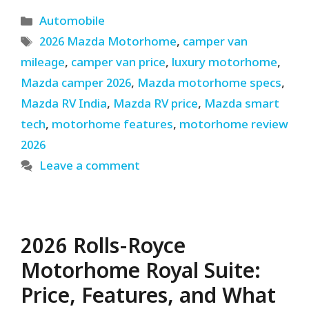
Categories
Automobile
Tags
2026 Mazda Motorhome
,
camper van
mileage
,
camper van price
,
luxury motorhome
,
Mazda camper 2026
,
Mazda motorhome specs
,
Mazda RV India
,
Mazda RV price
,
Mazda smart
tech
,
motorhome features
,
motorhome review
2026
Leave a comment
2026 Rolls-Royce
Motorhome Royal Suite:
Price, Features, and What