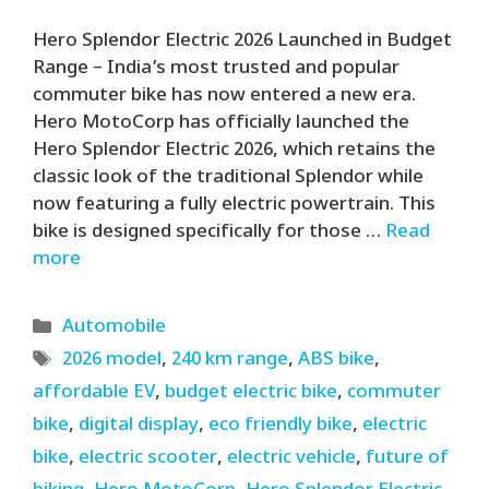
Hero Splendor Electric 2026 Launched in Budget
Range – India’s most trusted and popular
commuter bike has now entered a new era.
Hero MotoCorp has officially launched the
Hero Splendor Electric 2026, which retains the
classic look of the traditional Splendor while
now featuring a fully electric powertrain. This
bike is designed specifically for those …
Read
more
Categories
Automobile
Tags
2026 model
,
240 km range
,
ABS bike
,
affordable EV
,
budget electric bike
,
commuter
bike
,
digital display
,
eco friendly bike
,
electric
bike
,
electric scooter
,
electric vehicle
,
future of