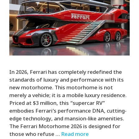
In 2026, Ferrari has completely redefined the
standards of luxury and performance with its
new motorhome. This motorhome is not
merely a vehicle; it is a mobile luxury residence.
Priced at $3 million, this “supercar RV”
embodies Ferrari’s performance DNA, cutting-
edge technology, and mansion-like amenities.
The Ferrari Motorhome 2026 is designed for
those who refuse …
Read more