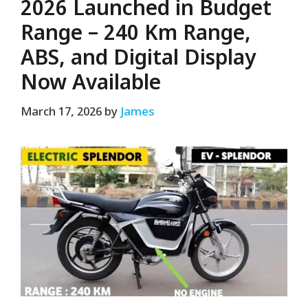
2026 Launched in Budget
Range – 240 Km Range,
ABS, and Digital Display
Now Available
March 17, 2026
by
James