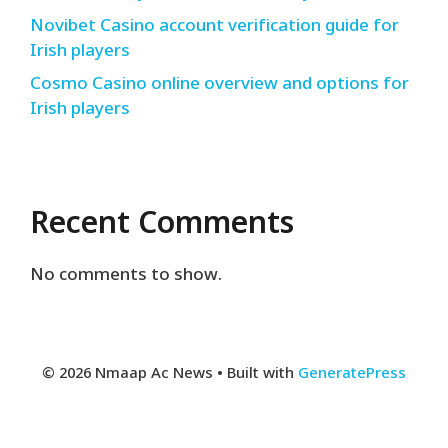
Novibet Casino account verification guide for
Irish players
Cosmo Casino online overview and options for
Irish players
Recent Comments
No comments to show.
© 2026 Nmaap Ac News
• Built with
GeneratePress