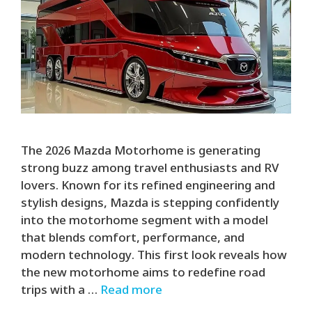
The 2026 Mazda Motorhome is generating
strong buzz among travel enthusiasts and RV
lovers. Known for its refined engineering and
stylish designs, Mazda is stepping confidently
into the motorhome segment with a model
that blends comfort, performance, and
modern technology. This first look reveals how
the new motorhome aims to redefine road
trips with a …
Read more