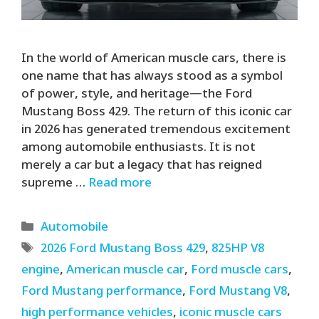
In the world of American muscle cars, there is
one name that has always stood as a symbol
of power, style, and heritage—the Ford
Mustang Boss 429. The return of this iconic car
in 2026 has generated tremendous excitement
among automobile enthusiasts. It is not
merely a car but a legacy that has reigned
supreme …
Read more
Categories
Automobile
Tags
2026 Ford Mustang Boss 429
,
825HP V8
engine
,
American muscle car
,
Ford muscle cars
,
Ford Mustang performance
,
Ford Mustang V8
,
high performance vehicles
,
iconic muscle cars