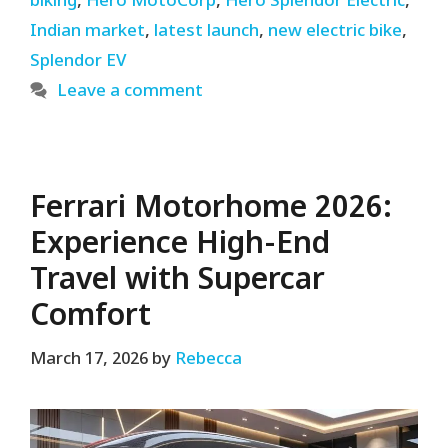
biking
,
Hero MotoCorp
,
Hero Splendor Electric
,
Indian market
,
latest launch
,
new electric bike
,
Splendor EV
Leave a comment
Ferrari Motorhome 2026:
Experience High-End
Travel with Supercar
Comfort
March 17, 2026
by
Rebecca