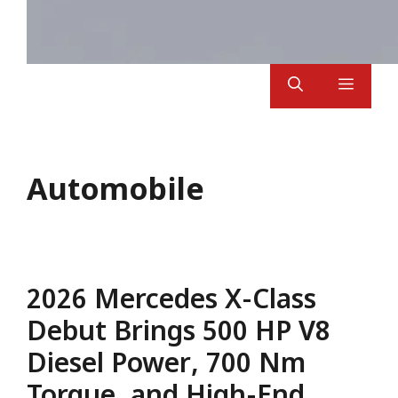
Menu
Automobile
2026 Mercedes X-Class
Debut Brings 500 HP V8
Diesel Power, 700 Nm
Torque, and High-End