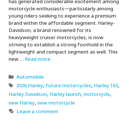
has generated considerable excitement among
motorcycle enthusiasts—particularly among
young riders seeking to experience a premium
brand within the affordable segment. Harley-
Davidson, a brand renowned for its
heavyweight cruiser motorcycles, is now
striving to establish a strong foothold in the
lightweight and compact segment as well. This
new …
Read more
Categories
Automobile
Tags
2026 Harley
,
future motorcycles
,
Harley 165
,
Harley Davidson
,
Harley launch
,
motorcycle
,
new Harley
,
new motorcycle
Leave a comment