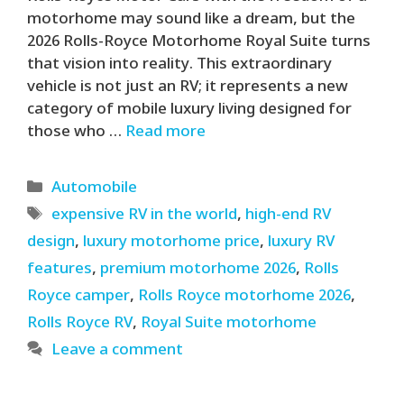
motorhome may sound like a dream, but the
2026 Rolls-Royce Motorhome Royal Suite turns
that vision into reality. This extraordinary
vehicle is not just an RV; it represents a new
category of mobile luxury living designed for
those who …
Read more
Categories
Automobile
Tags
expensive RV in the world
,
high-end RV
design
,
luxury motorhome price
,
luxury RV
features
,
premium motorhome 2026
,
Rolls
Royce camper
,
Rolls Royce motorhome 2026
,
Rolls Royce RV
,
Royal Suite motorhome
Leave a comment