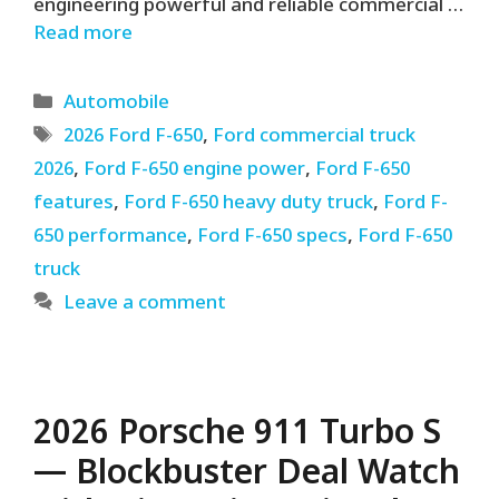
engineering powerful and reliable commercial …
Read more
Categories
Automobile
Tags
2026 Ford F-650
,
Ford commercial truck
2026
,
Ford F-650 engine power
,
Ford F-650
features
,
Ford F-650 heavy duty truck
,
Ford F-
650 performance
,
Ford F-650 specs
,
Ford F-650
truck
Leave a comment
2026 Porsche 911 Turbo S
— Blockbuster Deal Watch