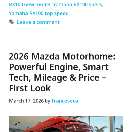
RX100 new model
,
Yamaha RX100 specs
,
Yamaha RX100 top speed
Leave a comment
2026 Mazda Motorhome:
Powerful Engine, Smart
Tech, Mileage & Price –
First Look
March 17, 2026
by
franceseca