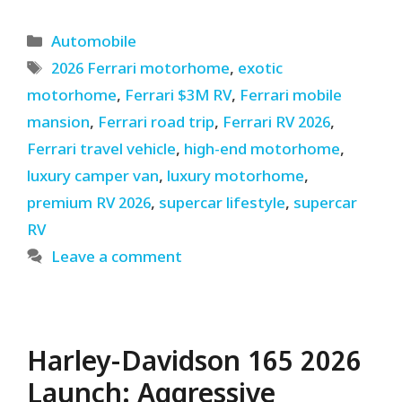
Categories
Automobile
Tags
2026 Ferrari motorhome
,
exotic
motorhome
,
Ferrari $3M RV
,
Ferrari mobile
mansion
,
Ferrari road trip
,
Ferrari RV 2026
,
Ferrari travel vehicle
,
high-end motorhome
,
luxury camper van
,
luxury motorhome
,
premium RV 2026
,
supercar lifestyle
,
supercar
RV
Leave a comment
Harley-Davidson 165 2026
Launch: Aggressive