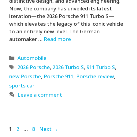
distinctive design, and advanced engineering.
Now, the company has unveiled its latest
iteration—the 2026 Porsche 911 Turbo S—
which elevates the legacy of this iconic vehicle
to an entirely new level. The German
automaker …
Read more
Categories
Automobile
Tags
2026 Porsche
,
2026 Turbo S
,
911 Turbo S
,
new Porsche
,
Porsche 911
,
Porsche review
,
sports car
Leave a comment
Page
Page
Page
1
2
…
8
Next
→