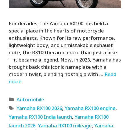
For decades, the Yamaha RX100 has held a
special place in the hearts of motorcycle
enthusiasts. Known for its raw performance,
lightweight body, and unmistakable exhaust
note, the RX100 became more than just a bike
—it became a legend. Now, in 2026, Yamaha has
brought back this iconic nameplate with a
modern twist, blending nostalgia with …
Read
more
Categories
Automobile
Tags
Yamaha RX100 2026
,
Yamaha RX100 engine
,
Yamaha RX100 India launch
,
Yamaha RX100
launch 2026
,
Yamaha RX100 mileage
,
Yamaha