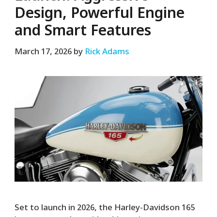
Design, Powerful Engine
and Smart Features
March 17, 2026
by
Rick Adams
Set to launch in 2026, the Harley-Davidson 165