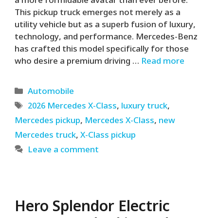
a more formidable avatar than ever before.
This pickup truck emerges not merely as a
utility vehicle but as a superb fusion of luxury,
technology, and performance. Mercedes-Benz
has crafted this model specifically for those
who desire a premium driving …
Read more
Categories
Automobile
Tags
2026 Mercedes X-Class
,
luxury truck
,
Mercedes pickup
,
Mercedes X-Class
,
new
Mercedes truck
,
X-Class pickup
Leave a comment
Hero Splendor Electric