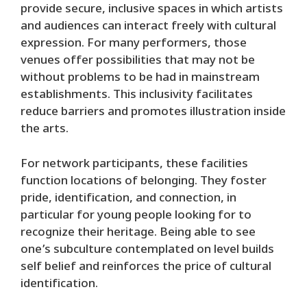
provide secure, inclusive spaces in which artists
and audiences can interact freely with cultural
expression. For many performers, those
venues offer possibilities that may not be
without problems to be had in mainstream
establishments. This inclusivity facilitates
reduce barriers and promotes illustration inside
the arts.
For network participants, these facilities
function locations of belonging. They foster
pride, identification, and connection, in
particular for young people looking for to
recognize their heritage. Being able to see
one’s subculture contemplated on level builds
self belief and reinforces the price of cultural
identification.