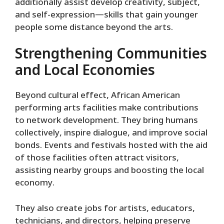
additionally assist develop creativity, subject,
and self-expression—skills that gain younger
people some distance beyond the arts.
Strengthening Communities
and Local Economies
Beyond cultural effect, African American
performing arts facilities make contributions
to network development. They bring humans
collectively, inspire dialogue, and improve social
bonds. Events and festivals hosted with the aid
of those facilities often attract visitors,
assisting nearby groups and boosting the local
economy.
They also create jobs for artists, educators,
technicians, and directors, helping preserve