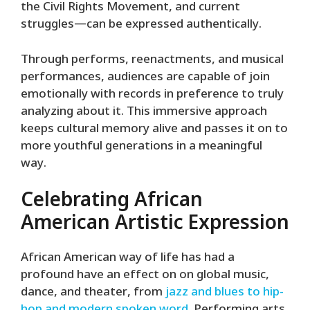
the Civil Rights Movement, and current
struggles—can be expressed authentically.
Through performs, reenactments, and musical
performances, audiences are capable of join
emotionally with records in preference to truly
analyzing about it. This immersive approach
keeps cultural memory alive and passes it on to
more youthful generations in a meaningful
way.
Celebrating African
American Artistic Expression
African American way of life has had a
profound have an effect on on global music,
dance, and theater, from
jazz and blues to hip-