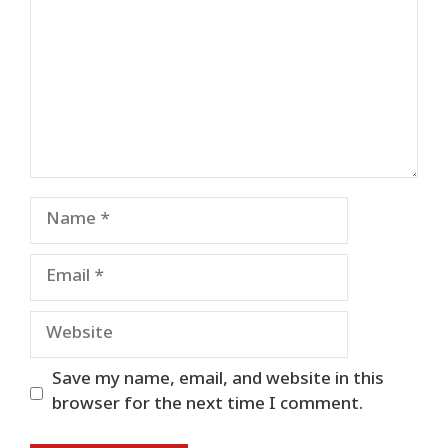
Name
Email
Website
Save my name, email, and website in this
browser for the next time I comment.