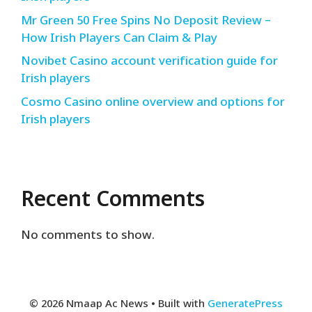
Mr Green 50 Free Spins No Deposit Review –
How Irish Players Can Claim & Play
Novibet Casino account verification guide for
Irish players
Cosmo Casino online overview and options for
Irish players
Recent Comments
No comments to show.
© 2026 Nmaap Ac News
• Built with
GeneratePress