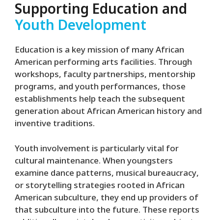
Supporting Education and
Youth Development
Education is a key mission of many African
American performing arts facilities. Through
workshops, faculty partnerships, mentorship
programs, and youth performances, those
establishments help teach the subsequent
generation about African American history and
inventive traditions.
Youth involvement is particularly vital for
cultural maintenance. When youngsters
examine dance patterns, musical bureaucracy,
or storytelling strategies rooted in African
American subculture, they end up providers of
that subculture into the future. These reports