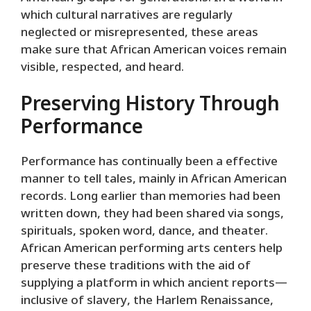
which cultural narratives are regularly
neglected or misrepresented, these areas
make sure that African American voices remain
visible, respected, and heard.
Preserving History Through
Performance
Performance has continually been a effective
manner to tell tales, mainly in African American
records. Long earlier than memories had been
written down, they had been shared via songs,
spirituals, spoken word, dance, and theater.
African American performing arts centers help
preserve these traditions with the aid of
supplying a platform in which ancient reports—
inclusive of slavery, the Harlem Renaissance,