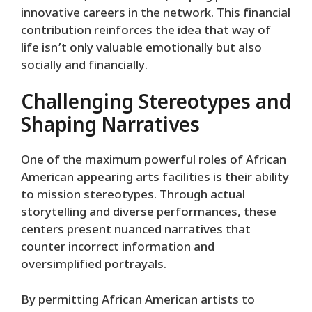
innovative careers in the network. This financial
contribution reinforces the idea that way of
life isn’t only valuable emotionally but also
socially and financially.
Challenging Stereotypes and
Shaping Narratives
One of the maximum powerful roles of African
American appearing arts facilities is their ability
to mission stereotypes. Through actual
storytelling and diverse performances, these
centers present nuanced narratives that
counter incorrect information and
oversimplified portrayals.
By permitting African American artists to