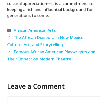
cultural appreciation—it is a commitment to
keeping a rich and influential background for
generations to come.
Categories
African American Arts
The African Diaspora in New Mexico:
Culture, Art, and Storytelling
Famous African American Playwrights and
Their Impact on Modern Theatre
Leave a Comment
Comment