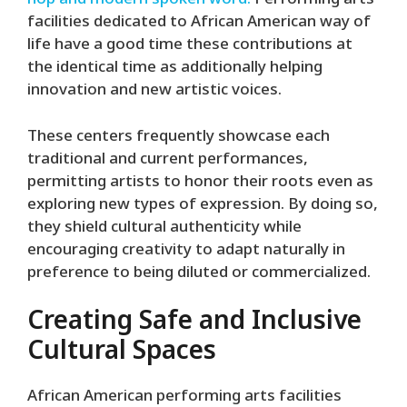
hop and modern spoken word.
Performing arts
facilities dedicated to African American way of
life have a good time these contributions at
the identical time as additionally helping
innovation and new artistic voices.
These centers frequently showcase each
traditional and current performances,
permitting artists to honor their roots even as
exploring new types of expression. By doing so,
they shield cultural authenticity while
encouraging creativity to adapt naturally in
preference to being diluted or commercialized.
Creating Safe and Inclusive
Cultural Spaces
African American performing arts facilities