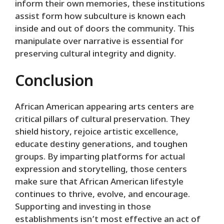
inform their own memories, these institutions
assist form how subculture is known each
inside and out of doors the community. This
manipulate over narrative is essential for
preserving cultural integrity and dignity.
Conclusion
African American appearing arts centers are
critical pillars of cultural preservation. They
shield history, rejoice artistic excellence,
educate destiny generations, and toughen
groups. By imparting platforms for actual
expression and storytelling, those centers
make sure that African American lifestyle
continues to thrive, evolve, and encourage.
Supporting and investing in those
establishments isn’t most effective an act of