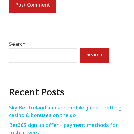
Search
Search
Recent Posts
Sky Bet Ireland app and mobile guide – betting,
casino & bonuses on the go
Bet365 sign up offer – payment methods for
Irish players