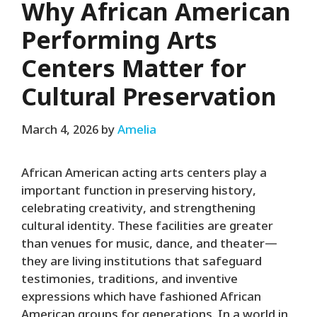
Why African American
Performing Arts
Centers Matter for
Cultural Preservation
March 4, 2026
by
Amelia
African American acting arts centers play a
important function in preserving history,
celebrating creativity, and strengthening
cultural identity. These facilities are greater
than venues for music, dance, and theater—
they are living institutions that safeguard
testimonies, traditions, and inventive
expressions which have fashioned African
American groups for generations. In a world in