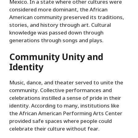
Mexico. In a state where other cultures were
considered more dominant, the African
American community preserved its traditions,
stories, and history through art. Cultural
knowledge was passed down through
generations through songs and plays.
Community Unity and
Identity
Music, dance, and theater served to unite the
community. Collective performances and
celebrations instilled a sense of pride in their
identity. According to many, institutions like
the African American Performing Arts Center
provided safe spaces where people could
celebrate their culture without fear.