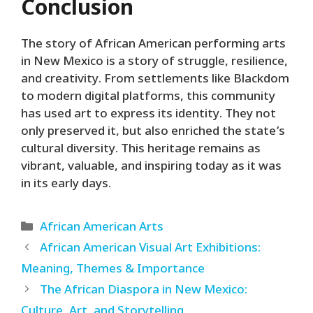
Conclusion
The story of African American performing arts
in New Mexico is a story of struggle, resilience,
and creativity. From settlements like Blackdom
to modern digital platforms, this community
has used art to express its identity. They not
only preserved it, but also enriched the state’s
cultural diversity. This heritage remains as
vibrant, valuable, and inspiring today as it was
in its early days.
Categories
African American Arts
African American Visual Art Exhibitions:
Meaning, Themes & Importance
The African Diaspora in New Mexico:
Culture, Art, and Storytelling