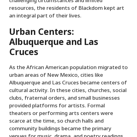
challenging circumstances and limited
resources, the residents of Blackdom kept art
an integral part of their lives.
Urban Centers:
Albuquerque and Las
Cruces
As the African American population migrated to
urban areas of New Mexico, cities like
Albuquerque and Las Cruces became centers of
cultural activity. In these cities, churches, social
clubs, fraternal orders, and small businesses
provided platforms for artists. Formal
theaters or performing arts centers were
scarce at the time, so church halls and
community buildings became the primary
venues for music, drama, and poetry readings.