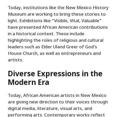
Today, institutions like the New Mexico History
Museum are working to bring these stories to
light. Exhibitions like “Visible, Vital, Valuable”
have presented African American contributions
in a historical context. These include
highlighting the roles of religious and cultural
leaders such as Elder Uland Greer of God’s
House Church, as well as entrepreneurs and
artists.
Diverse Expressions in the
Modern Era
Today, African American artists in New Mexico
are giving new direction to their voices through
digital media, literature, visual arts, and
performing arts. Contemporary works reflect