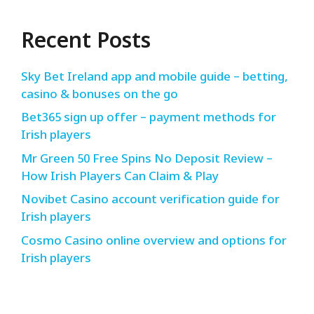
Recent Posts
Sky Bet Ireland app and mobile guide – betting,
casino & bonuses on the go
Bet365 sign up offer – payment methods for
Irish players
Mr Green 50 Free Spins No Deposit Review –
How Irish Players Can Claim & Play
Novibet Casino account verification guide for
Irish players
Cosmo Casino online overview and options for
Irish players