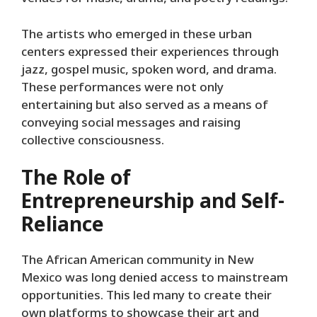
The artists who emerged in these urban
centers expressed their experiences through
jazz, gospel music, spoken word, and drama.
These performances were not only
entertaining but also served as a means of
conveying social messages and raising
collective consciousness.
The Role of
Entrepreneurship and Self-
Reliance
The African American community in New
Mexico was long denied access to mainstream
opportunities. This led many to create their
own platforms to showcase their art and