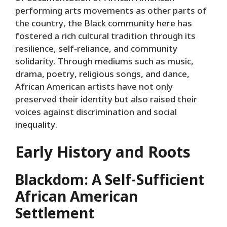
performing arts movements as other parts of
the country, the Black community here has
fostered a rich cultural tradition through its
resilience, self-reliance, and community
solidarity. Through mediums such as music,
drama, poetry, religious songs, and dance,
African American artists have not only
preserved their identity but also raised their
voices against discrimination and social
inequality.
Early History and Roots
Blackdom: A Self-Sufficient
African American
Settlement