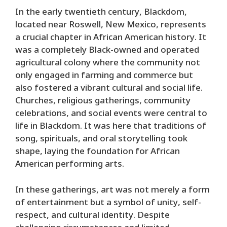
In the early twentieth century, Blackdom,
located near Roswell, New Mexico, represents
a crucial chapter in African American history. It
was a completely Black-owned and operated
agricultural colony where the community not
only engaged in farming and commerce but
also fostered a vibrant cultural and social life.
Churches, religious gatherings, community
celebrations, and social events were central to
life in Blackdom. It was here that traditions of
song, spirituals, and oral storytelling took
shape, laying the foundation for African
American performing arts.
In these gatherings, art was not merely a form
of entertainment but a symbol of unity, self-
respect, and cultural identity. Despite