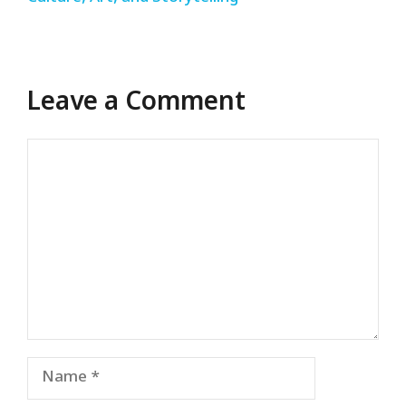
Leave a Comment
Comment
Name