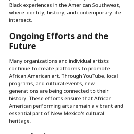
Black experiences in the American Southwest,
where identity, history, and contemporary life
intersect.
Ongoing Efforts and the
Future
Many organizations and individual artists
continue to create platforms to promote
African American art. Through YouTube, local
programs, and cultural events, new
generations are being connected to their
history. These efforts ensure that African
American performing arts remain a vibrant and
essential part of New Mexico’s cultural
heritage.