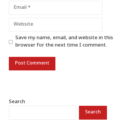
Email
Website
Save my name, email, and website in this
browser for the next time I comment.
Search
Search