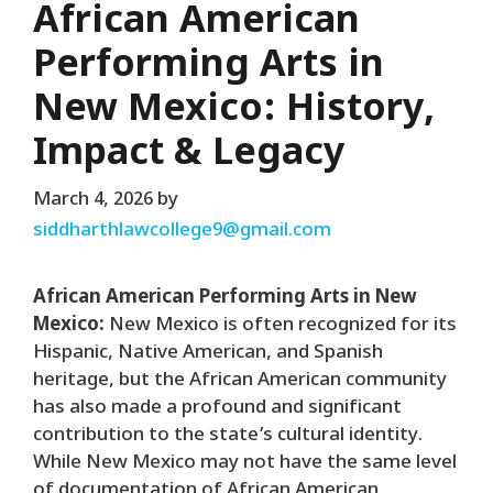
African American
Performing Arts in
New Mexico: History,
Impact & Legacy
March 4, 2026
by
siddharthlawcollege9@gmail.com
African American Performing Arts in New
Mexico:
New Mexico is often recognized for its
Hispanic, Native American, and Spanish
heritage, but the African American community
has also made a profound and significant
contribution to the state’s cultural identity.
While New Mexico may not have the same level
of documentation of African American