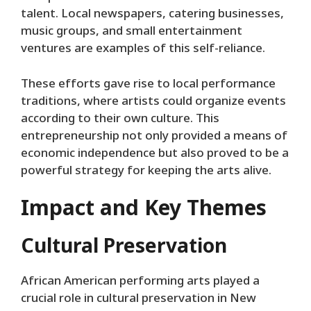
talent. Local newspapers, catering businesses,
music groups, and small entertainment
ventures are examples of this self-reliance.
These efforts gave rise to local performance
traditions, where artists could organize events
according to their own culture. This
entrepreneurship not only provided a means of
economic independence but also proved to be a
powerful strategy for keeping the arts alive.
Impact and Key Themes
Cultural Preservation
African American performing arts played a
crucial role in cultural preservation in New