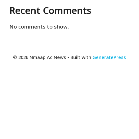
Recent Comments
No comments to show.
© 2026 Nmaap Ac News
• Built with
GeneratePress