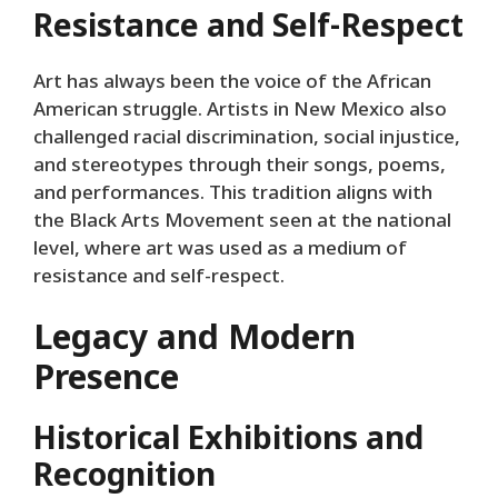
Resistance and Self-Respect
Art has always been the voice of the African
American struggle. Artists in New Mexico also
challenged racial discrimination, social injustice,
and stereotypes through their songs, poems,
and performances. This tradition aligns with
the Black Arts Movement seen at the national
level, where art was used as a medium of
resistance and self-respect.
Legacy and Modern
Presence
Historical Exhibitions and
Recognition