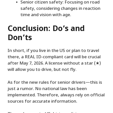
Senior citizen safety: Focusing on road
safety, considering changes in reaction
time and vision with age.
Conclusion: Do’s and
Don’ts
In short, if you live in the US or plan to travel
there, a REAL ID-compliant card will be crucial
after May 7, 2026. A license without a star (★)
will allow you to drive, but not fly.
As for the new rules for senior drivers—this is
just a rumor. No national law has been
implemented. Therefore, always rely on official
sources for accurate information.