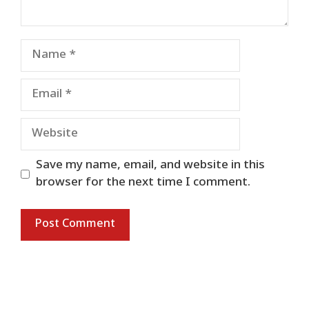
Name
Email
Website
Save my name, email, and website in this
browser for the next time I comment.