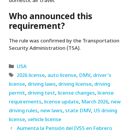
domestic air travel.
Who announced this
requirement?
The rule was confirmed by the Transportation
Security Administration (TSA).
Categories
USA
Tags
2026 license
,
auto license
,
DMV
,
driver's
license
,
driving laws
,
driving license
,
driving
permit
,
driving test
,
license changes
,
license
requirements
,
license update
,
March 2026
,
new
driving rules
,
new laws
,
state DMV
,
US driving
license
,
vehicle license
Aumenta la Pensión del IVSS en Febrero