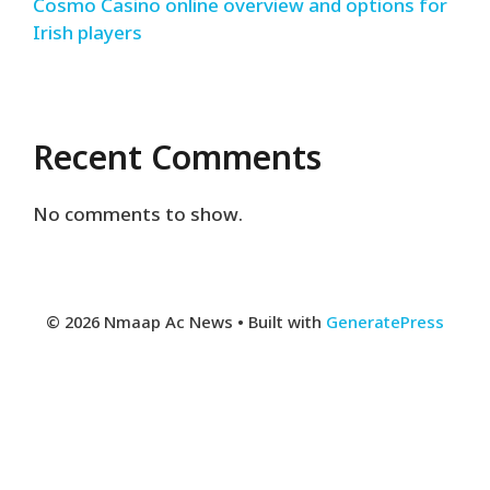
Cosmo Casino online overview and options for
Irish players
Recent Comments
No comments to show.
© 2026 Nmaap Ac News
• Built with
GeneratePress