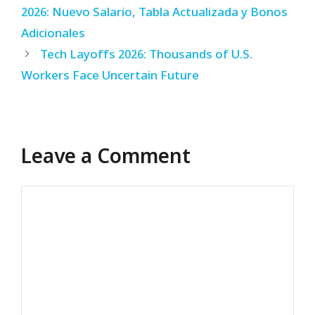
2026: Nuevo Salario, Tabla Actualizada y Bonos
Adicionales
Tech Layoffs 2026: Thousands of U.S.
Workers Face Uncertain Future
Leave a Comment
Comment