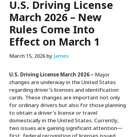
U.S. Driving License
March 2026 – New
Rules Come Into
Effect on March 1
March 15, 2026
by
James
U.S. Driving License March 2026 –
Major
changes are underway in the United States
regarding driver’s licenses and identification
cards. These changes are important not only
for ordinary drivers but also for those planning
to obtain a driver’s license or travel
domestically in the United States. Currently,
two issues are gaining significant attention—
first, federal recognition of licenses issued