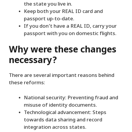
the state you live in.
Keep both your REAL ID card and
passport up-to-date.
If you don’t have a REAL ID, carry your
passport with you on domestic flights.
Why were these changes
necessary?
There are several important reasons behind
these reforms:
National security: Preventing fraud and
misuse of identity documents.
Technological advancement: Steps
towards data sharing and record
integration across states.