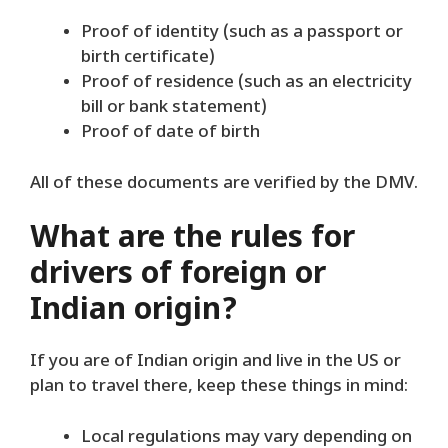
Proof of identity (such as a passport or
birth certificate)
Proof of residence (such as an electricity
bill or bank statement)
Proof of date of birth
All of these documents are verified by the DMV.
What are the rules for
drivers of foreign or
Indian origin?
If you are of Indian origin and live in the US or
plan to travel there, keep these things in mind:
Local regulations may vary depending on