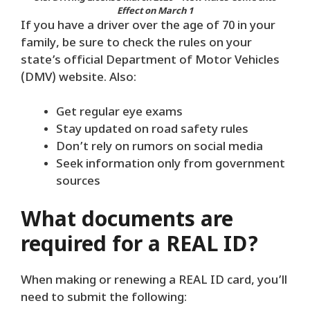
Effect on March 1
If you have a driver over the age of 70 in your
family, be sure to check the rules on your
state’s official Department of Motor Vehicles
(DMV) website. Also:
Get regular eye exams
Stay updated on road safety rules
Don’t rely on rumors on social media
Seek information only from government
sources
What documents are
required for a REAL ID?
When making or renewing a REAL ID card, you’ll
need to submit the following: