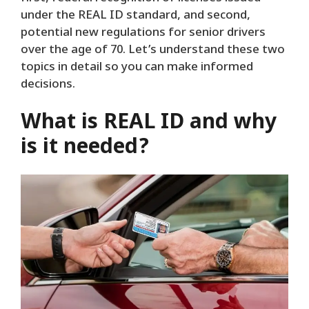
under the REAL ID standard, and second,
potential new regulations for senior drivers
over the age of 70. Let’s understand these two
topics in detail so you can make informed
decisions.
What is REAL ID and why
is it needed?