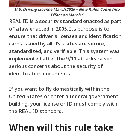
U.S. Driving License March 2026 – New Rules Come Into
Effect on March 1
REAL ID is a security standard enacted as part
of a law enacted in 2005. Its purpose is to
ensure that driver’s licenses and identification
cards issued by all US states are secure,
standardized, and verifiable. This system was
implemented after the 9/11 attacks raised
serious concerns about the security of
identification documents.
If you want to fly domestically within the
United States or enter a federal government
building, your license or ID must comply with
the REAL ID standard.
When will this rule take