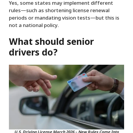
Yes, some states may implement different
rules—such as shortening license renewal
periods or mandating vision tests—but this is
not a national policy.
What should senior
drivers do?
U.S. Driving License March 2026 – New Rules Come Into