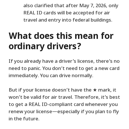
also clarified that after May 7, 2026, only
REAL ID cards will be accepted for air
travel and entry into federal buildings.
What does this mean for
ordinary drivers?
If you already have a driver’s license, there’s no
need to panic. You don’t need to get a new card
immediately. You can drive normally.
But if your license doesn’t have the ★ mark, it
won’t be valid for air travel. Therefore, it’s best
to get a REAL ID-compliant card whenever you
renew your license—especially if you plan to fly
in the future.