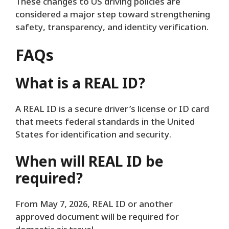
These changes to US driving policies are
considered a major step toward strengthening
safety, transparency, and identity verification.
FAQs
What is a REAL ID?
A REAL ID is a secure driver’s license or ID card
that meets federal standards in the United
States for identification and security.
When will REAL ID be
required?
From May 7, 2026, REAL ID or another
approved document will be required for