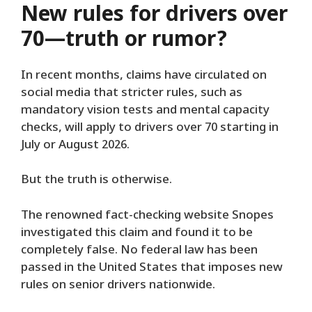
New rules for drivers over
70—truth or rumor?
In recent months, claims have circulated on
social media that stricter rules, such as
mandatory vision tests and mental capacity
checks, will apply to drivers over 70 starting in
July or August 2026.
But the truth is otherwise.
The renowned fact-checking website Snopes
investigated this claim and found it to be
completely false. No federal law has been
passed in the United States that imposes new
rules on senior drivers nationwide.