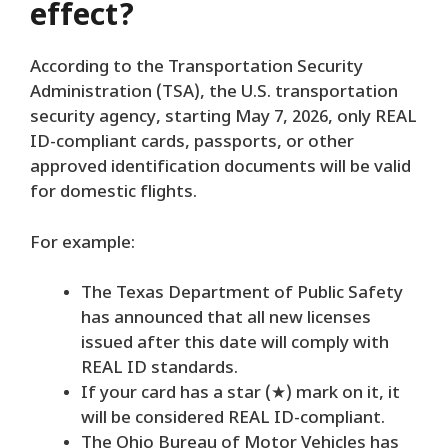
effect?
According to the Transportation Security
Administration (TSA), the U.S. transportation
security agency, starting May 7, 2026, only REAL
ID-compliant cards, passports, or other
approved identification documents will be valid
for domestic flights.
For example:
The Texas Department of Public Safety
has announced that all new licenses
issued after this date will comply with
REAL ID standards.
If your card has a star (★) mark on it, it
will be considered REAL ID-compliant.
The Ohio Bureau of Motor Vehicles has