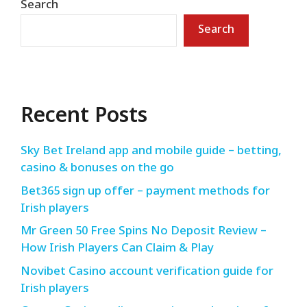
Search
Search
Recent Posts
Sky Bet Ireland app and mobile guide – betting,
casino & bonuses on the go
Bet365 sign up offer – payment methods for
Irish players
Mr Green 50 Free Spins No Deposit Review –
How Irish Players Can Claim & Play
Novibet Casino account verification guide for
Irish players