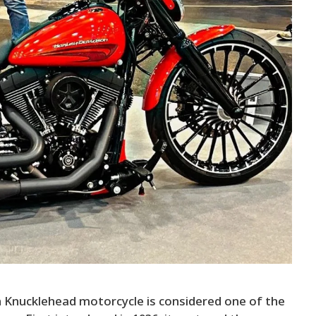
 Knucklehead motorcycle is considered one of the