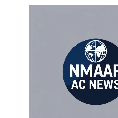
Skip
to
content