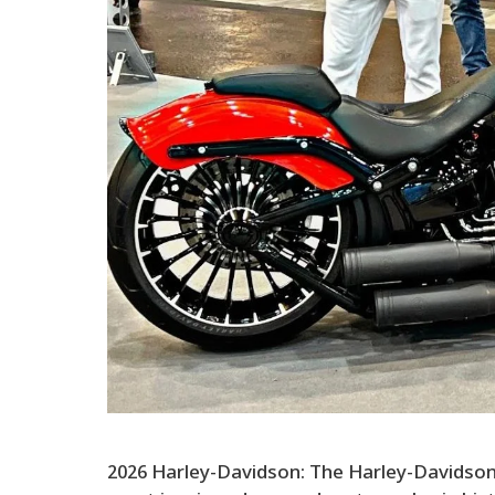
2026 Harley-Davidson: The Harley-Davidson