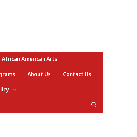
African American Arts
ograms
About Us
Contact Us
licy