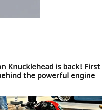
n Knucklehead is back! First
 behind the powerful engine