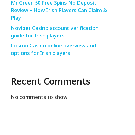
Mr Green 50 Free Spins No Deposit
Review – How Irish Players Can Claim &
Play
Novibet Casino account verification
guide for Irish players
Cosmo Casino online overview and
options for Irish players
Recent Comments
No comments to show.