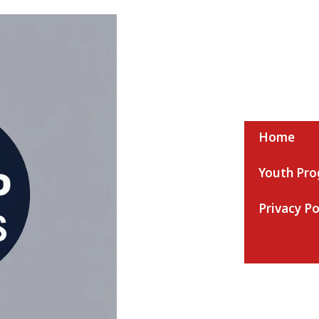
Home
Youth Pr
Nmaap Ac News
Privacy Po