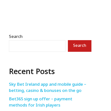
Search
Search
Recent Posts
Sky Bet Ireland app and mobile guide –
betting, casino & bonuses on the go
Bet365 sign up offer – payment
methods for Irish players