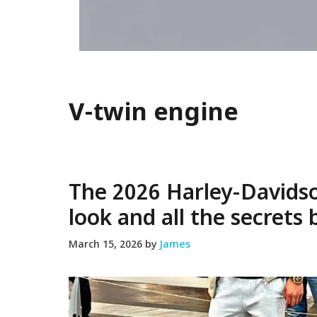
V-twin engine
The 2026 Harley-Davidso
look and all the secrets
March 15, 2026
by
James