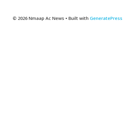
© 2026 Nmaap Ac News
• Built with
GeneratePress