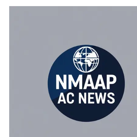
Skip
to
content