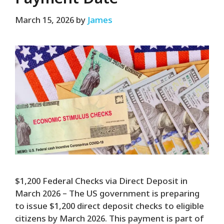
March 15, 2026
by
James
$1,200 Federal Checks via Direct Deposit in
March 2026 – The US government is preparing
to issue $1,200 direct deposit checks to eligible
citizens by March 2026. This payment is part of