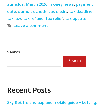
stimulus
,
March 2026
,
money news
,
payment
date
,
stimulus check
,
tax credit
,
tax deadline
,
tax law
,
tax refund
,
tax relief
,
tax update
Leave a comment
Search
Search
Recent Posts
Sky Bet Ireland app and mobile guide – betting,