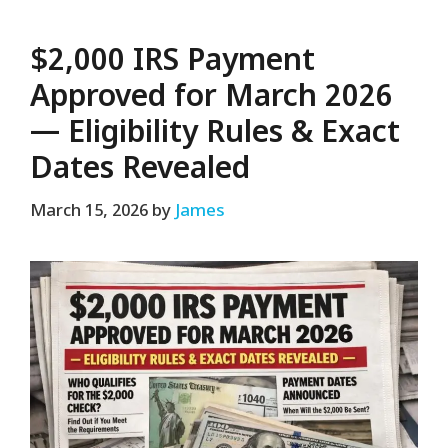
$2,000 IRS Payment
Approved for March 2026
— Eligibility Rules & Exact
Dates Revealed
March 15, 2026
by
James