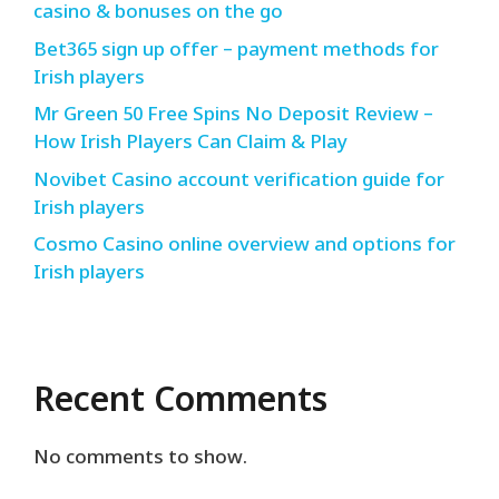
casino & bonuses on the go
Bet365 sign up offer – payment methods for
Irish players
Mr Green 50 Free Spins No Deposit Review –
How Irish Players Can Claim & Play
Novibet Casino account verification guide for
Irish players
Cosmo Casino online overview and options for
Irish players
Recent Comments
No comments to show.