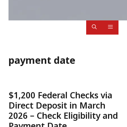
Menu
payment date
$1,200 Federal Checks via
Direct Deposit in March
2026 – Check Eligibility and
Payment Date