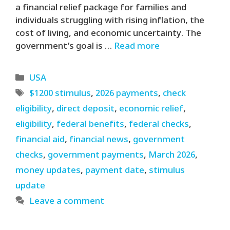
a financial relief package for families and
individuals struggling with rising inflation, the
cost of living, and economic uncertainty. The
government’s goal is …
Read more
Categories
USA
Tags
$1200 stimulus
,
2026 payments
,
check
eligibility
,
direct deposit
,
economic relief
,
eligibility
,
federal benefits
,
federal checks
,
financial aid
,
financial news
,
government
checks
,
government payments
,
March 2026
,
money updates
,
payment date
,
stimulus
update
Leave a comment