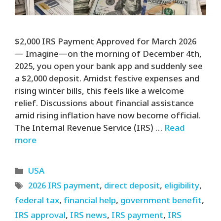
$2,000 IRS Payment Approved for March 2026
— Imagine—on the morning of December 4th,
2025, you open your bank app and suddenly see
a $2,000 deposit. Amidst festive expenses and
rising winter bills, this feels like a welcome
relief. Discussions about financial assistance
amid rising inflation have now become official.
The Internal Revenue Service (IRS) …
Read
more
Categories
USA
Tags
2026 IRS payment
,
direct deposit
,
eligibility
,
federal tax
,
financial help
,
government benefit
,
IRS approval
,
IRS news
,
IRS payment
,
IRS