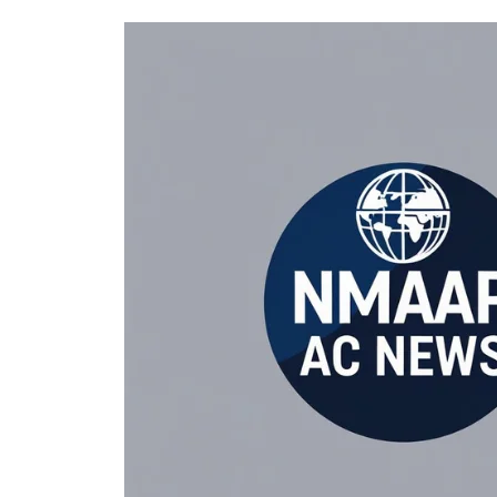
Skip
to
content