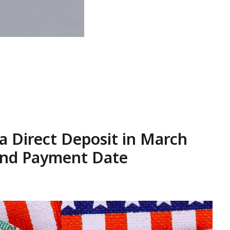
a Direct Deposit in March
y and Payment Date