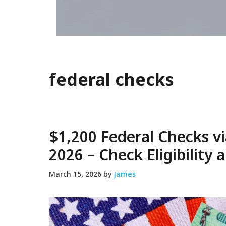
federal checks
$1,200 Federal Checks vi
2026 – Check Eligibilit
March 15, 2026
by
James