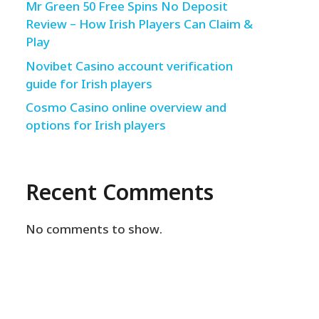
Mr Green 50 Free Spins No Deposit
Review – How Irish Players Can Claim &
Play
Novibet Casino account verification
guide for Irish players
Cosmo Casino online overview and
options for Irish players
Recent Comments
No comments to show.