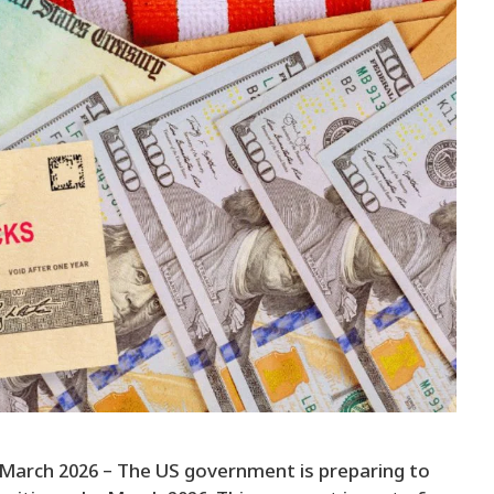
n March 2026 – The US government is preparing to