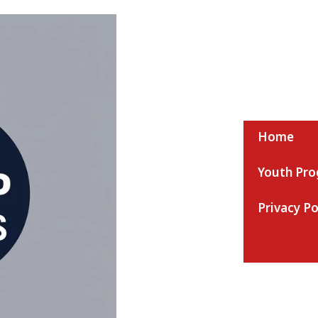
Home
Youth Pr
Nmaap Ac News
Privacy Po