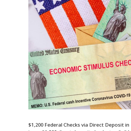
$1,200 Federal Checks via Direct Deposit i