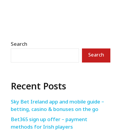
Search
Search
Recent Posts
Sky Bet Ireland app and mobile guide –
betting, casino & bonuses on the go
Bet365 sign up offer – payment
methods for Irish players