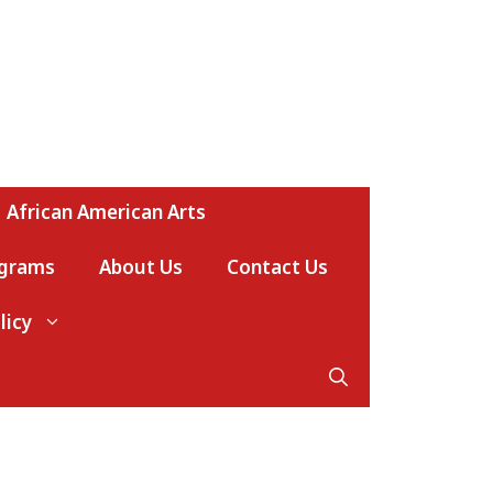
African American Arts
ograms
About Us
Contact Us
licy