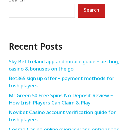
Search
Search
Recent Posts
Sky Bet Ireland app and mobile guide – betting,
casino & bonuses on the go
Bet365 sign up offer – payment methods for
Irish players
Mr Green 50 Free Spins No Deposit Review –
How Irish Players Can Claim & Play
Novibet Casino account verification guide for
Irish players
Cosmo Casino online overview and options for