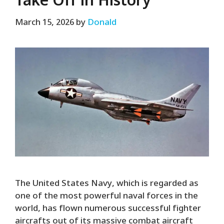
Take Off in History
March 15, 2026
by
Donald
The United States Navy, which is regarded as
one of the most powerful naval forces in the
world, has flown numerous successful fighter
aircrafts out of its massive combat aircraft