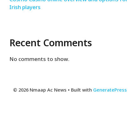
Irish players
Recent Comments
No comments to show.
© 2026 Nmaap Ac News
• Built with
GeneratePress