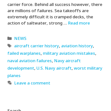
carrier force. Behind all success however, there
are millions of failures. Sea takeoffs are
extremely difficult it is cramped decks, the
action of saltwater, strong …
Read more
Categories
NEWS
Tags
aircraft carrier history
,
aviation history
,
failed warplanes
,
military aviation mistakes
,
naval aviation failures
,
Navy aircraft
development
,
U.S. Navy aircraft
,
worst military
planes
Leave a comment