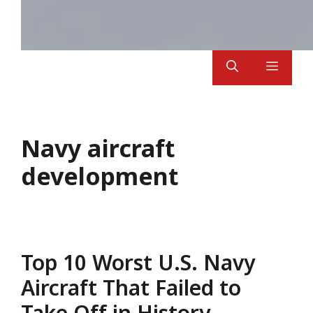
Menu
Navy aircraft
development
Top 10 Worst U.S. Navy
Aircraft That Failed to