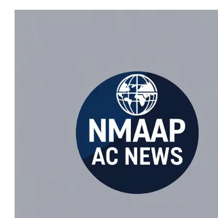
Skip
to
content