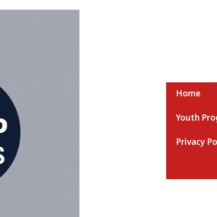
Home
Youth Pr
Nmaap Ac News
Privacy Po