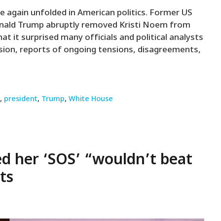
 again unfolded in American politics. Former US
 Donald Trump abruptly removed Kristi Noem from
at it surprised many officials and political analysts
ision, reports of ongoing tensions, disagreements,
s
,
president
,
Trump
,
White House
ed her ‘SOS’ “wouldn’t beat
ts