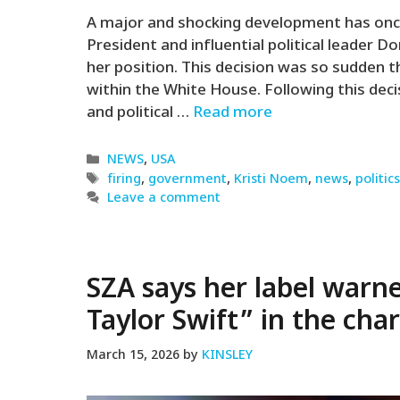
A major and shocking development has once
President and influential political leader
her position. This decision was so sudden th
within the White House. Following this dec
and political …
Read more
Categories
NEWS
,
USA
Tags
firing
,
government
,
Kristi Noem
,
news
,
politic
Leave a comment
SZA says her label warn
Taylor Swift” in the char
March 15, 2026
by
KINSLEY