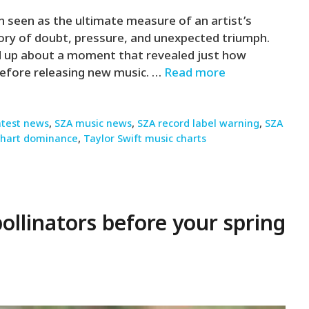
en seen as the ultimate measure of an artist’s
tory of doubt, pressure, and unexpected triumph.
d up about a moment that revealed just how
 before releasing new music. …
Read more
atest news
,
SZA music news
,
SZA record label warning
,
SZA
 chart dominance
,
Taylor Swift music charts
ollinators before your spring