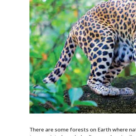
There are some forests on Earth where natu