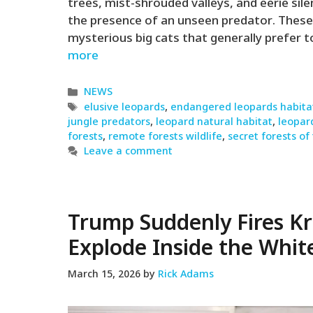
trees, mist-shrouded valleys, and eerie si
the presence of an unseen predator. These
mysterious big cats that generally prefer 
more
Categories
NEWS
Tags
elusive leopards
,
endangered leopards habita
jungle predators
,
leopard natural habitat
,
leopar
forests
,
remote forests wildlife
,
secret forests of
Leave a comment
Trump Suddenly Fires Kr
Explode Inside the Whi
March 15, 2026
by
Rick Adams