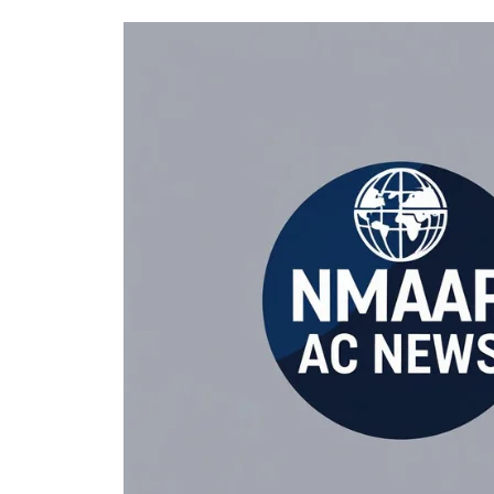
Skip
to
content