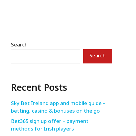
Search
Search
Recent Posts
Sky Bet Ireland app and mobile guide –
betting, casino & bonuses on the go
Bet365 sign up offer – payment
methods for Irish players