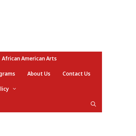
African American Arts
ograms
About Us
Contact Us
licy