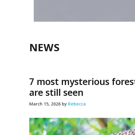
NEWS
7 most mysterious fores
are still seen
March 15, 2026
by
Rebecca