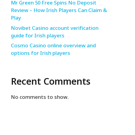
Mr Green 50 Free Spins No Deposit
Review – How Irish Players Can Claim &
Play
Novibet Casino account verification
guide for Irish players
Cosmo Casino online overview and
options for Irish players
Recent Comments
No comments to show.