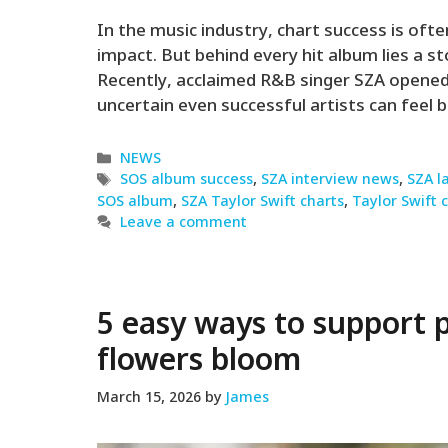
In the music industry, chart success is oft
impact. But behind every hit album lies a s
Recently, acclaimed R&B singer SZA opene
uncertain even successful artists can feel
Categories
NEWS
Tags
SOS album success
,
SZA interview news
,
SZA l
SOS album
,
SZA Taylor Swift charts
,
Taylor Swift
Leave a comment
5 easy ways to support p
flowers bloom
March 15, 2026
by
James