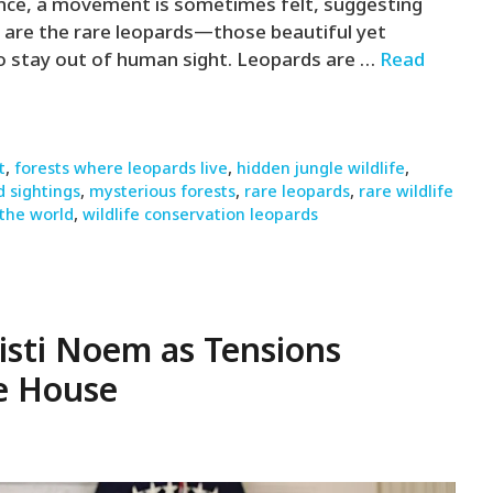
lence, a movement is sometimes felt, suggesting
 are the rare leopards—those beautiful yet
to stay out of human sight. Leopards are …
Read
t
,
forests where leopards live
,
hidden jungle wildlife
,
d sightings
,
mysterious forests
,
rare leopards
,
rare wildlife
 the world
,
wildlife conservation leopards
isti Noem as Tensions
te House