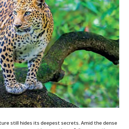
re still hides its deepest secrets. Amid the dense