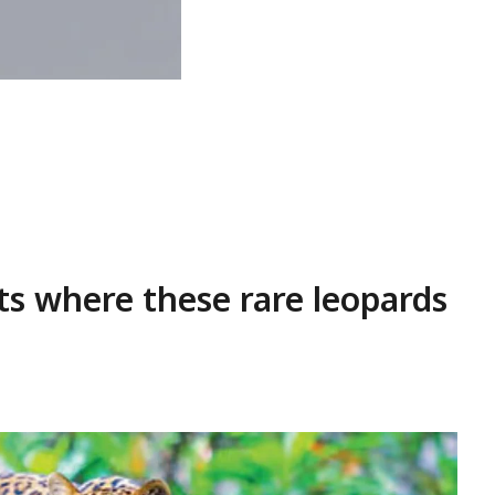
ts where these rare leopards