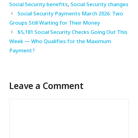
Social Security benefits
,
Social Security changes
Social Security Payments March 2026: Two
Groups Still Waiting for Their Money
$5,181 Social Security Checks Going Out This
Week — Who Qualifies for the Maximum
Payment?
Leave a Comment
Comment