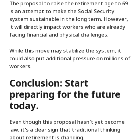
The proposal to raise the retirement age to 69
is an attempt to make the Social Security
system sustainable in the long term. However,
it will directly impact workers who are already
facing financial and physical challenges.
While this move may stabilize the system, it
could also put additional pressure on millions of
workers.
Conclusion: Start
preparing for the future
today.
Even though this proposal hasn’t yet become
law, it’s a clear sign that traditional thinking
about retirement is changing.