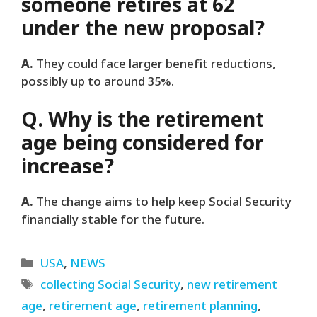
someone retires at 62
under the new proposal?
A.
They could face larger benefit reductions,
possibly up to around 35%.
Q. Why is the retirement
age being considered for
increase?
A.
The change aims to help keep Social Security
financially stable for the future.
Categories
USA
,
NEWS
Tags
collecting Social Security
,
new retirement
age
,
retirement age
,
retirement planning
,