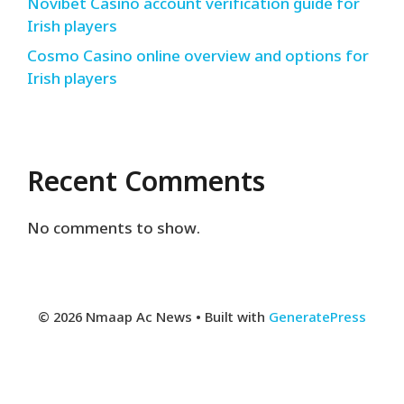
Novibet Casino account verification guide for
Irish players
Cosmo Casino online overview and options for
Irish players
Recent Comments
No comments to show.
© 2026 Nmaap Ac News
• Built with
GeneratePress