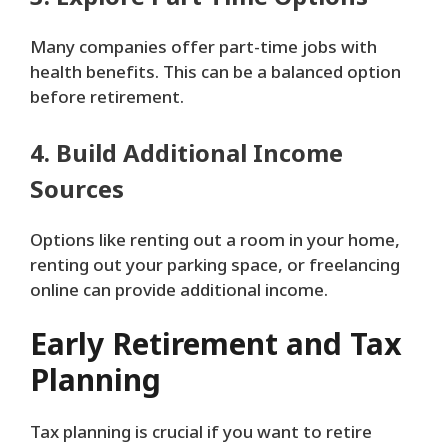
Many companies offer part-time jobs with
health benefits. This can be a balanced option
before retirement.
4. Build Additional Income
Sources
Options like renting out a room in your home,
renting out your parking space, or freelancing
online can provide additional income.
Early Retirement and Tax
Planning
Tax planning is crucial if you want to retire