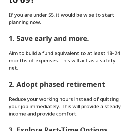
to 69?
If you are under 55, it would be wise to start
planning now.
1. Save early and more.
Aim to build a fund equivalent to at least 18–24
months of expenses. This will act as a safety
net.
2. Adopt phased retirement
Reduce your working hours instead of quitting
your job immediately. This will provide a steady
income and provide comfort.
3. Explore Part-Time Options