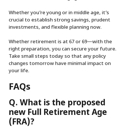
Whether you’re young or in middle age, it’s
crucial to establish strong savings, prudent
investments, and flexible planning now.
Whether retirement is at 67 or 69—with the
right preparation, you can secure your future.
Take small steps today so that any policy
changes tomorrow have minimal impact on
your life.
FAQs
Q. What is the proposed
new Full Retirement Age
(FRA)?