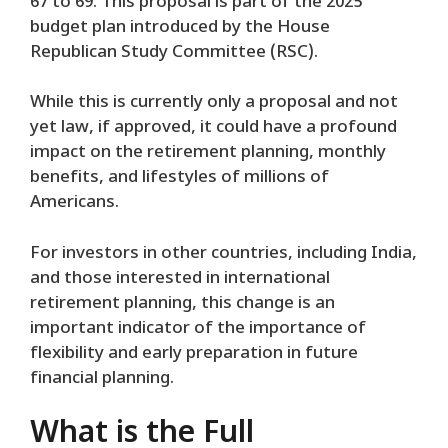
67 to 69. This proposal is part of the 2025
budget plan introduced by the House
Republican Study Committee (RSC).
While this is currently only a proposal and not
yet law, if approved, it could have a profound
impact on the retirement planning, monthly
benefits, and lifestyles of millions of
Americans.
For investors in other countries, including India,
and those interested in international
retirement planning, this change is an
important indicator of the importance of
flexibility and early preparation in future
financial planning.
What is the Full