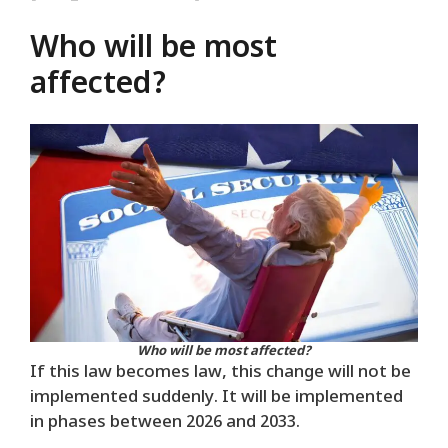
Who will be most
affected?
Who will be most affected?
If this law becomes law, this change will not be
implemented suddenly. It will be implemented
in phases between 2026 and 2033.