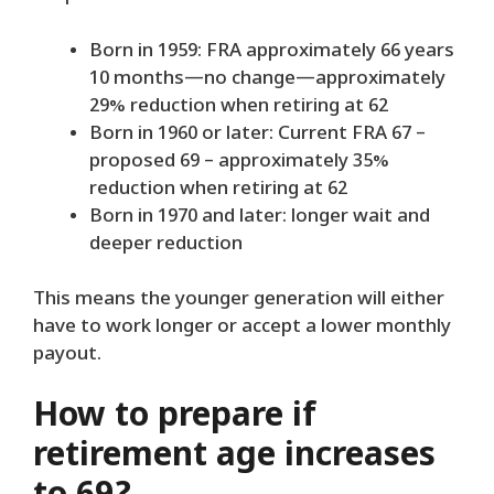
Born in 1959: FRA approximately 66 years
10 months—no change—approximately
29% reduction when retiring at 62
Born in 1960 or later: Current FRA 67 –
proposed 69 – approximately 35%
reduction when retiring at 62
Born in 1970 and later: longer wait and
deeper reduction
This means the younger generation will either
have to work longer or accept a lower monthly
payout.
How to prepare if
retirement age increases