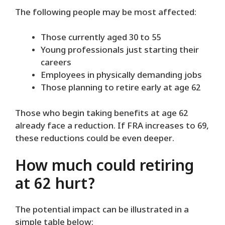
The following people may be most affected:
Those currently aged 30 to 55
Young professionals just starting their
careers
Employees in physically demanding jobs
Those planning to retire early at age 62
Those who begin taking benefits at age 62
already face a reduction. If FRA increases to 69,
these reductions could be even deeper.
How much could retiring
at 62 hurt?
The potential impact can be illustrated in a
simple table below: