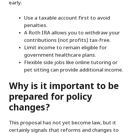
early.
Use a taxable account first to avoid
penalties.
A Roth IRA allows you to withdraw your
contributions (not profits) tax-free.
Limit income to remain eligible for
government healthcare plans.
Flexible side jobs like online tutoring or
pet sitting can provide additional income.
Why is it important to be
prepared for policy
changes?
This proposal has not yet become law, but it
certainly signals that reforms and changes to