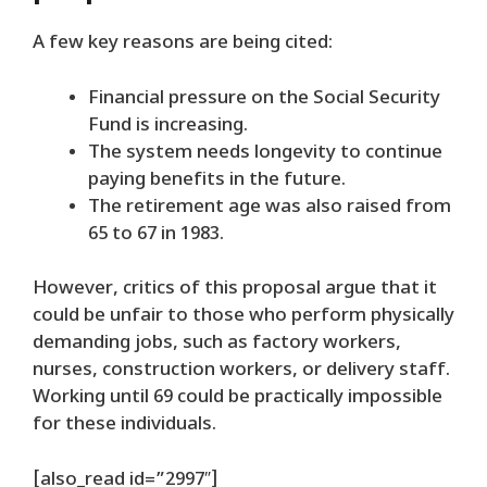
A few key reasons are being cited:
Financial pressure on the Social Security
Fund is increasing.
The system needs longevity to continue
paying benefits in the future.
The retirement age was also raised from
65 to 67 in 1983.
However, critics of this proposal argue that it
could be unfair to those who perform physically
demanding jobs, such as factory workers,
nurses, construction workers, or delivery staff.
Working until 69 could be practically impossible
for these individuals.
[also_read id=”2997″]