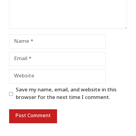
Name
Email
Website
Save my name, email, and website in this
browser for the next time I comment.