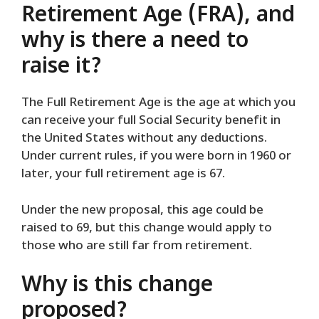
Retirement Age (FRA), and
why is there a need to
raise it?
The Full Retirement Age is the age at which you
can receive your full Social Security benefit in
the United States without any deductions.
Under current rules, if you were born in 1960 or
later, your full retirement age is 67.
Under the new proposal, this age could be
raised to 69, but this change would apply to
those who are still far from retirement.
Why is this change
proposed?