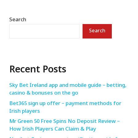
Search
Search
Recent Posts
Sky Bet Ireland app and mobile guide – betting,
casino & bonuses on the go
Bet365 sign up offer – payment methods for
Irish players
Mr Green 50 Free Spins No Deposit Review –
How Irish Players Can Claim & Play