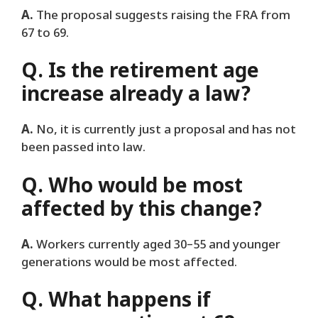
A.
The proposal suggests raising the FRA from
67 to 69.
Q. Is the retirement age
increase already a law?
A.
No, it is currently just a proposal and has not
been passed into law.
Q. Who would be most
affected by this change?
A.
Workers currently aged 30–55 and younger
generations would be most affected.
Q. What happens if