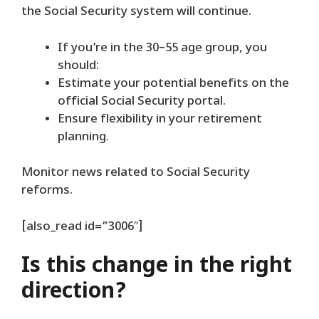
the Social Security system will continue.
If you’re in the 30–55 age group, you
should:
Estimate your potential benefits on the
official Social Security portal.
Ensure flexibility in your retirement
planning.
Monitor news related to Social Security
reforms.
[also_read id=”3006″]
Is this change in the right
direction?