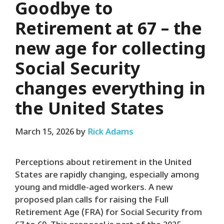
Goodbye to
Retirement at 67 – the
new age for collecting
Social Security
changes everything in
the United States
March 15, 2026
by
Rick Adams
Perceptions about retirement in the United
States are rapidly changing, especially among
young and middle-aged workers. A new
proposed plan calls for raising the Full
Retirement Age (FRA) for Social Security from