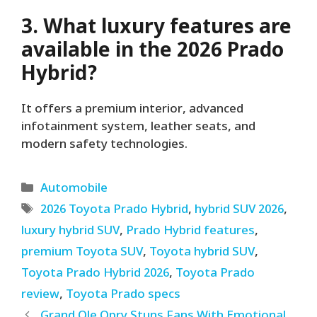
3. What luxury features are
available in the 2026 Prado
Hybrid?
It offers a premium interior, advanced
infotainment system, leather seats, and
modern safety technologies.
Categories
Automobile
Tags
2026 Toyota Prado Hybrid
,
hybrid SUV 2026
,
luxury hybrid SUV
,
Prado Hybrid features
,
premium Toyota SUV
,
Toyota hybrid SUV
,
Toyota Prado Hybrid 2026
,
Toyota Prado
review
,
Toyota Prado specs
Grand Ole Opry Stuns Fans With Emotional