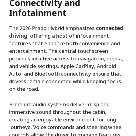
Connectivity and
Infotainment
The 2026 Prado Hybrid emphasizes
connected
driving
, offering a host of infotainment
features that enhance both convenience and
entertainment. The central touchscreen
provides intuitive access to navigation, media,
and vehicle settings. Apple CarPlay, Android
Auto, and Bluetooth connectivity ensure that
drivers remain connected while keeping focus
on the road.
Premium audio systems deliver crisp and
immersive sound throughout the cabin,
creating an enjoyable environment for long
journeys. Voice commands and steering wheel
controls allow the driver to manage features