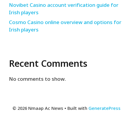
Novibet Casino account verification guide for
Irish players
Cosmo Casino online overview and options for
Irish players
Recent Comments
No comments to show.
© 2026 Nmaap Ac News
• Built with
GeneratePress