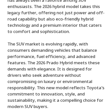
has always been a favorite among SUV
enthusiasts. The 2026 hybrid model takes this
legacy further, offering not just power and off-
road capability but also eco-friendly hybrid
technology and a premium interior that caters
to comfort and sophistication.
The SUV market is evolving rapidly, with
consumers demanding vehicles that balance
performance, fuel efficiency, and advanced
features. The 2026 Prado Hybrid meets these
demands with elegance. It is designed for
drivers who seek adventure without
compromising on luxury or environmental
responsibility. This new model reflects Toyota’s
commitment to innovation, style, and
sustainability, making it a compelling choice for
modern SUV buyers.