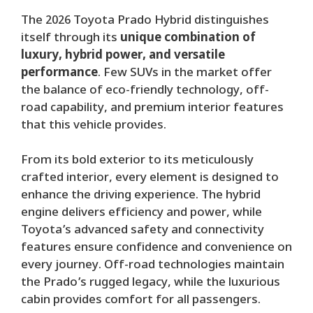
The 2026 Toyota Prado Hybrid distinguishes
itself through its
unique combination of
luxury, hybrid power, and versatile
performance
. Few SUVs in the market offer
the balance of eco-friendly technology, off-
road capability, and premium interior features
that this vehicle provides.
From its bold exterior to its meticulously
crafted interior, every element is designed to
enhance the driving experience. The hybrid
engine delivers efficiency and power, while
Toyota’s advanced safety and connectivity
features ensure confidence and convenience on
every journey. Off-road technologies maintain
the Prado’s rugged legacy, while the luxurious
cabin provides comfort for all passengers.