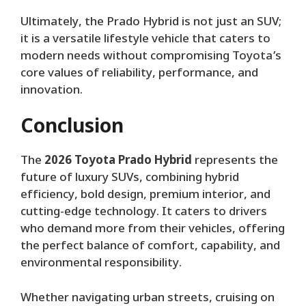
Ultimately, the Prado Hybrid is not just an SUV;
it is a versatile lifestyle vehicle that caters to
modern needs without compromising Toyota’s
core values of reliability, performance, and
innovation.
Conclusion
The
2026 Toyota Prado Hybrid
represents the
future of luxury SUVs, combining hybrid
efficiency, bold design, premium interior, and
cutting-edge technology. It caters to drivers
who demand more from their vehicles, offering
the perfect balance of comfort, capability, and
environmental responsibility.
Whether navigating urban streets, cruising on