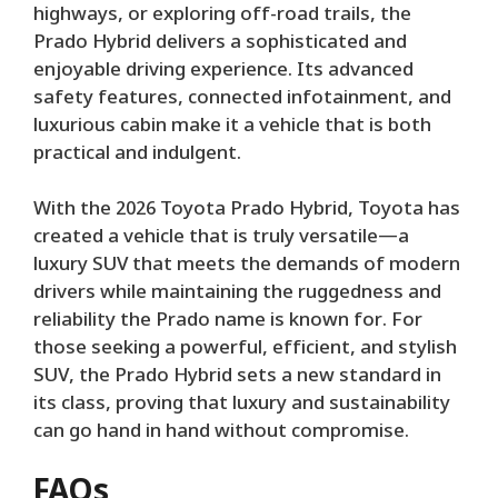
highways, or exploring off-road trails, the
Prado Hybrid delivers a sophisticated and
enjoyable driving experience. Its advanced
safety features, connected infotainment, and
luxurious cabin make it a vehicle that is both
practical and indulgent.
With the 2026 Toyota Prado Hybrid, Toyota has
created a vehicle that is truly versatile—a
luxury SUV that meets the demands of modern
drivers while maintaining the ruggedness and
reliability the Prado name is known for. For
those seeking a powerful, efficient, and stylish
SUV, the Prado Hybrid sets a new standard in
its class, proving that luxury and sustainability
can go hand in hand without compromise.
FAQs