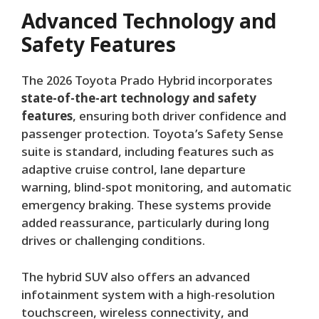
Advanced Technology and
Safety Features
The 2026 Toyota Prado Hybrid incorporates
state-of-the-art technology and safety
features
, ensuring both driver confidence and
passenger protection. Toyota’s Safety Sense
suite is standard, including features such as
adaptive cruise control, lane departure
warning, blind-spot monitoring, and automatic
emergency braking. These systems provide
added reassurance, particularly during long
drives or challenging conditions.
The hybrid SUV also offers an advanced
infotainment system with a high-resolution
touchscreen, wireless connectivity, and