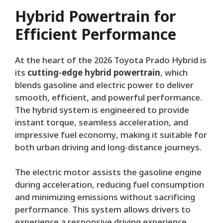
Hybrid Powertrain for
Efficient Performance
At the heart of the 2026 Toyota Prado Hybrid is
its
cutting-edge hybrid powertrain
, which
blends gasoline and electric power to deliver
smooth, efficient, and powerful performance.
The hybrid system is engineered to provide
instant torque, seamless acceleration, and
impressive fuel economy, making it suitable for
both urban driving and long-distance journeys.
The electric motor assists the gasoline engine
during acceleration, reducing fuel consumption
and minimizing emissions without sacrificing
performance. This system allows drivers to