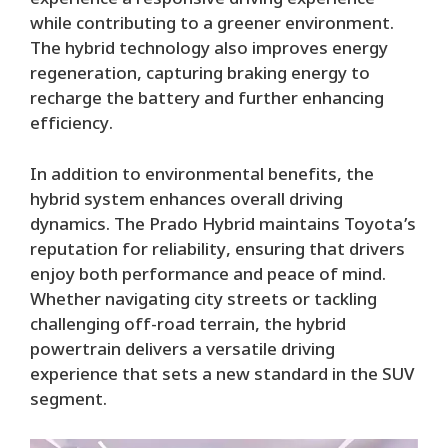
experience a responsive driving experience
while contributing to a greener environment.
The hybrid technology also improves energy
regeneration, capturing braking energy to
recharge the battery and further enhancing
efficiency.
In addition to environmental benefits, the
hybrid system enhances overall driving
dynamics. The Prado Hybrid maintains Toyota’s
reputation for reliability, ensuring that drivers
enjoy both performance and peace of mind.
Whether navigating city streets or tackling
challenging off-road terrain, the hybrid
powertrain delivers a versatile driving
experience that sets a new standard in the SUV
segment.