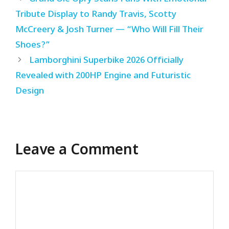
Tribute Display to Randy Travis, Scotty
McCreery & Josh Turner — “Who Will Fill Their
Shoes?”
Lamborghini Superbike 2026 Officially
Revealed with 200HP Engine and Futuristic
Design
Leave a Comment
Comment