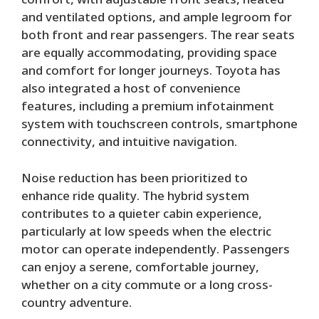
comfort, with adjustable front seats, heated
and ventilated options, and ample legroom for
both front and rear passengers. The rear seats
are equally accommodating, providing space
and comfort for longer journeys. Toyota has
also integrated a host of convenience
features, including a premium infotainment
system with touchscreen controls, smartphone
connectivity, and intuitive navigation.
Noise reduction has been prioritized to
enhance ride quality. The hybrid system
contributes to a quieter cabin experience,
particularly at low speeds when the electric
motor can operate independently. Passengers
can enjoy a serene, comfortable journey,
whether on a city commute or a long cross-
country adventure.