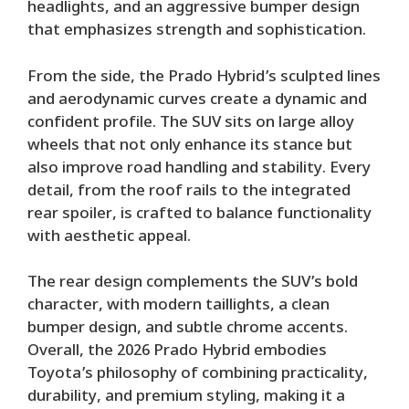
headlights, and an aggressive bumper design
that emphasizes strength and sophistication.
From the side, the Prado Hybrid’s sculpted lines
and aerodynamic curves create a dynamic and
confident profile. The SUV sits on large alloy
wheels that not only enhance its stance but
also improve road handling and stability. Every
detail, from the roof rails to the integrated
rear spoiler, is crafted to balance functionality
with aesthetic appeal.
The rear design complements the SUV’s bold
character, with modern taillights, a clean
bumper design, and subtle chrome accents.
Overall, the 2026 Prado Hybrid embodies
Toyota’s philosophy of combining practicality,
durability, and premium styling, making it a