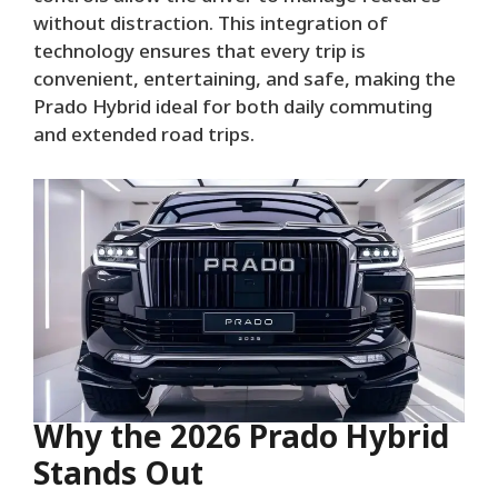
without distraction. This integration of
technology ensures that every trip is
convenient, entertaining, and safe, making the
Prado Hybrid ideal for both daily commuting
and extended road trips.
Why the 2026 Prado Hybrid
Stands Out