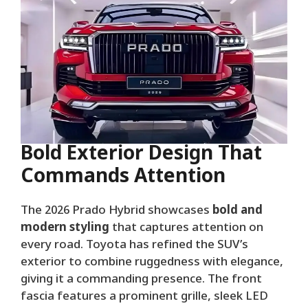
Bold Exterior Design That
Commands Attention
The 2026 Prado Hybrid showcases
bold and
modern styling
that captures attention on
every road. Toyota has refined the SUV’s
exterior to combine ruggedness with elegance,
giving it a commanding presence. The front
fascia features a prominent grille, sleek LED