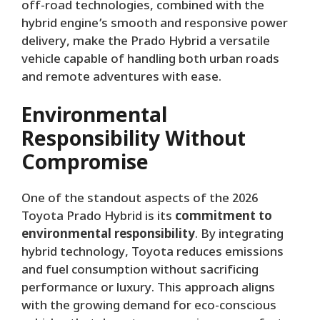
off-road technologies, combined with the
hybrid engine’s smooth and responsive power
delivery, make the Prado Hybrid a versatile
vehicle capable of handling both urban roads
and remote adventures with ease.
Environmental
Responsibility Without
Compromise
One of the standout aspects of the 2026
Toyota Prado Hybrid is its
commitment to
environmental responsibility
. By integrating
hybrid technology, Toyota reduces emissions
and fuel consumption without sacrificing
performance or luxury. This approach aligns
with the growing demand for eco-conscious