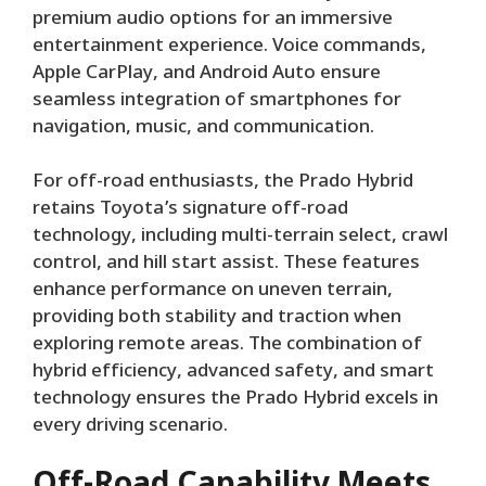
premium audio options for an immersive
entertainment experience. Voice commands,
Apple CarPlay, and Android Auto ensure
seamless integration of smartphones for
navigation, music, and communication.
For off-road enthusiasts, the Prado Hybrid
retains Toyota’s signature off-road
technology, including multi-terrain select, crawl
control, and hill start assist. These features
enhance performance on uneven terrain,
providing both stability and traction when
exploring remote areas. The combination of
hybrid efficiency, advanced safety, and smart
technology ensures the Prado Hybrid excels in
every driving scenario.
Off-Road Capability Meets