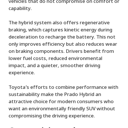
vehicles that do not compromise on comfort or
capability.
The hybrid system also offers regenerative
braking, which captures kinetic energy during
deceleration to recharge the battery. This not
only improves efficiency but also reduces wear
on braking components. Drivers benefit from
lower fuel costs, reduced environmental
impact, and a quieter, smoother driving
experience.
Toyota’s efforts to combine performance with
sustainability make the Prado Hybrid an
attractive choice for modern consumers who
want an environmentally friendly SUV without
compromising the driving experience.