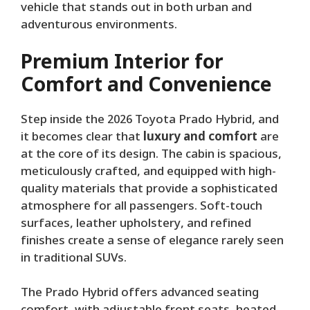
vehicle that stands out in both urban and
adventurous environments.
Premium Interior for
Comfort and Convenience
Step inside the 2026 Toyota Prado Hybrid, and
it becomes clear that
luxury and comfort
are
at the core of its design. The cabin is spacious,
meticulously crafted, and equipped with high-
quality materials that provide a sophisticated
atmosphere for all passengers. Soft-touch
surfaces, leather upholstery, and refined
finishes create a sense of elegance rarely seen
in traditional SUVs.
The Prado Hybrid offers advanced seating