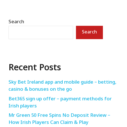
Search
Search
Recent Posts
Sky Bet Ireland app and mobile guide – betting,
casino & bonuses on the go
Bet365 sign up offer – payment methods for
Irish players
Mr Green 50 Free Spins No Deposit Review –
How Irish Players Can Claim & Play