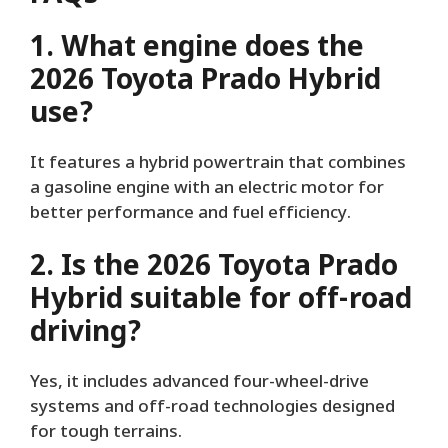
1. What engine does the
2026 Toyota Prado Hybrid
use?
It features a hybrid powertrain that combines
a gasoline engine with an electric motor for
better performance and fuel efficiency.
2. Is the 2026 Toyota Prado
Hybrid suitable for off-road
driving?
Yes, it includes advanced four-wheel-drive
systems and off-road technologies designed
for tough terrains.