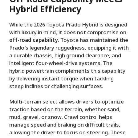
Hybrid Efficiency
While the 2026 Toyota Prado Hybrid is designed
with luxury in mind, it does not compromise on
off-road capability
. Toyota has maintained the
Prado’s legendary ruggedness, equipping it with
a durable chassis, high ground clearance, and
intelligent four-wheel-drive systems. The
hybrid powertrain complements this capability
by delivering instant torque when tackling
steep inclines or challenging surfaces.
Multi-terrain select allows drivers to optimize
traction based on the terrain, whether sand,
mud, gravel, or snow. Crawl control helps
manage speed and braking on difficult trails,
allowing the driver to focus on steering. These