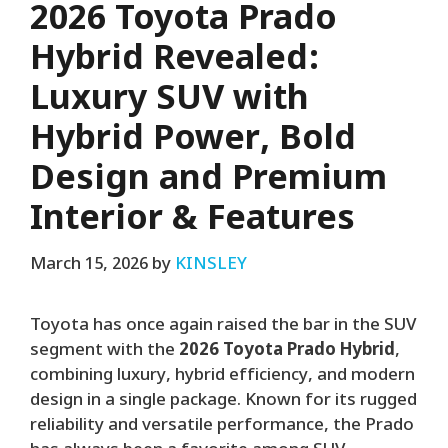
2026 Toyota Prado
Hybrid Revealed:
Luxury SUV with
Hybrid Power, Bold
Design and Premium
Interior & Features
March 15, 2026
by
KINSLEY
Toyota has once again raised the bar in the SUV
segment with the
2026 Toyota Prado Hybrid
,
combining luxury, hybrid efficiency, and modern
design in a single package. Known for its rugged
reliability and versatile performance, the Prado