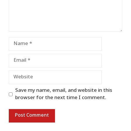
Name
Email
Website
Save my name, email, and website in this
browser for the next time I comment.