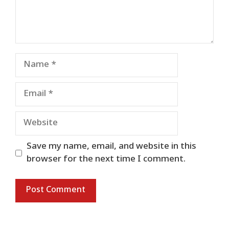
Name
Email
Website
Save my name, email, and website in this
browser for the next time I comment.