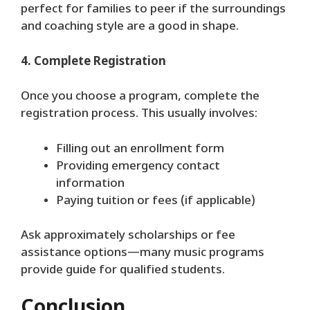
perfect for families to peer if the surroundings
and coaching style are a good in shape.
4. Complete Registration
Once you choose a program, complete the
registration process. This usually involves:
Filling out an enrollment form
Providing emergency contact
information
Paying tuition or fees (if applicable)
Ask approximately scholarships or fee
assistance options—many music programs
provide guide for qualified students.
Conclusion