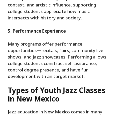
context, and artistic influence, supporting
college students appreciate how music
intersects with history and society.
5. Performance Experience
Many programs offer performance
opportunities—recitals, fairs, community live
shows, and jazz showcases. Performing allows
college students construct self assurance,
control degree presence, and have fun
development with an target market.
Types of Youth Jazz Classes
in New Mexico
Jazz education in New Mexico comes in many