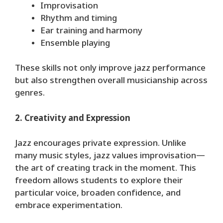
Improvisation
Rhythm and timing
Ear training and harmony
Ensemble playing
These skills not only improve jazz performance
but also strengthen overall musicianship across
genres.
2. Creativity and Expression
Jazz encourages private expression. Unlike
many music styles, jazz values improvisation—
the art of creating track in the moment. This
freedom allows students to explore their
particular voice, broaden confidence, and
embrace experimentation.