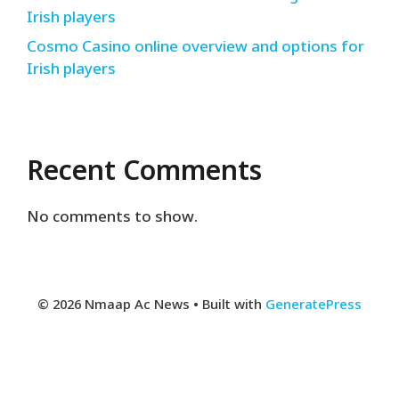
Irish players
Cosmo Casino online overview and options for
Irish players
Recent Comments
No comments to show.
© 2026 Nmaap Ac News
• Built with
GeneratePress