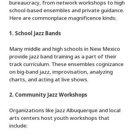
bureaucracy, from network workshops to high
school-based ensembles and private guidance.
Here are commonplace magnificence kinds:
1. School Jazz Bands
Many middle and high schools in New Mexico
provide jazz band training as a part of their
track curriculum. These ensembles cognizance
on big-band jazz, improvisation, analyzing
charts, and acting at live shows.
2. Community Jazz Workshops
Organizations like Jazz Albuquerque and local
arts centers host youth workshops that
include: