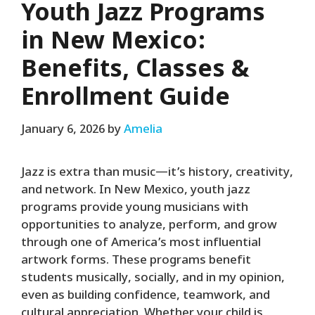
Youth Jazz Programs
in New Mexico:
Benefits, Classes &
Enrollment Guide
January 6, 2026
by
Amelia
Jazz is extra than music—it’s history, creativity,
and network. In New Mexico, youth jazz
programs provide young musicians with
opportunities to analyze, perform, and grow
through one of America’s most influential
artwork forms. These programs benefit
students musically, socially, and in my opinion,
even as building confidence, teamwork, and
cultural appreciation. Whether your child is