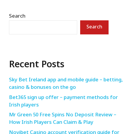
Search
Search
Recent Posts
Sky Bet Ireland app and mobile guide – betting,
casino & bonuses on the go
Bet365 sign up offer – payment methods for
Irish players
Mr Green 50 Free Spins No Deposit Review –
How Irish Players Can Claim & Play
Novibet Casino account verification guide for