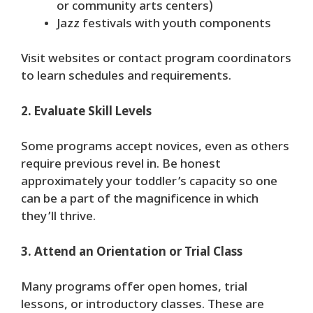
or community arts centers)
Jazz festivals with youth components
Visit websites or contact program coordinators
to learn schedules and requirements.
2. Evaluate Skill Levels
Some programs accept novices, even as others
require previous revel in. Be honest
approximately your toddler’s capacity so one
can be a part of the magnificence in which
they’ll thrive.
3. Attend an Orientation or Trial Class
Many programs offer open homes, trial
lessons, or introductory classes. These are