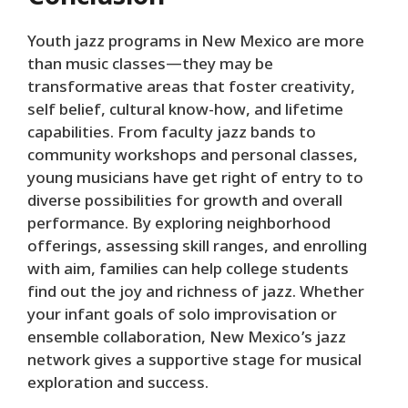
Youth jazz programs in New Mexico are more
than music classes—they may be
transformative areas that foster creativity,
self belief, cultural know-how, and lifetime
capabilities. From faculty jazz bands to
community workshops and personal classes,
young musicians have get right of entry to to
diverse possibilities for growth and overall
performance. By exploring neighborhood
offerings, assessing skill ranges, and enrolling
with aim, families can help college students
find out the joy and richness of jazz. Whether
your infant goals of solo improvisation or
ensemble collaboration, New Mexico’s jazz
network gives a supportive stage for musical
exploration and success.