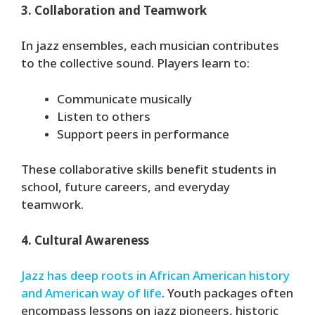
3. Collaboration and Teamwork
In jazz ensembles, each musician contributes
to the collective sound. Players learn to:
Communicate musically
Listen to others
Support peers in performance
These collaborative skills benefit students in
school, future careers, and everyday
teamwork.
4. Cultural Awareness
Jazz has deep roots in African American history
and American way of life
. Youth packages often
encompass lessons on jazz pioneers, historic