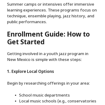
Summer camps or intensives offer immersive
learning experiences. These programs focus on
technique, ensemble playing, jazz history, and
public performances.
Enrollment Guide: How to
Get Started
Getting involved in a youth jazz program in
New Mexico is simple with these steps:
1. Explore Local Options
Begin by researching offerings in your area:
School music departments
Local music schools (e.g., conservatories