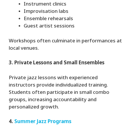
Instrument clinics
Improvisation labs
Ensemble rehearsals
Guest artist sessions
Workshops often culminate in performances at
local venues.
3. Private Lessons and Small Ensembles
Private jazz lessons with experienced
instructors provide individualized training.
Students often participate in small combo
groups, increasing accountability and
personalized growth.
4.
Summer Jazz Programs