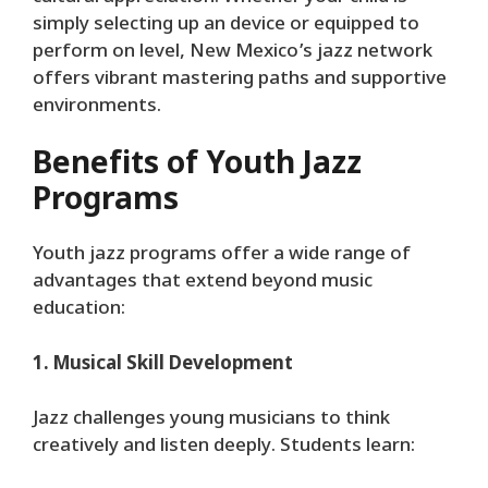
simply selecting up an device or equipped to
perform on level, New Mexico’s jazz network
offers vibrant mastering paths and supportive
environments.
Benefits of Youth Jazz
Programs
Youth jazz programs offer a wide range of
advantages that extend beyond music
education:
1. Musical Skill Development
Jazz challenges young musicians to think
creatively and listen deeply. Students learn: