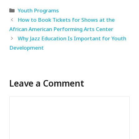
Categories
Youth Programs
How to Book Tickets for Shows at the
African American Performing Arts Center
Why Jazz Education Is Important for Youth
Development
Leave a Comment
Comment