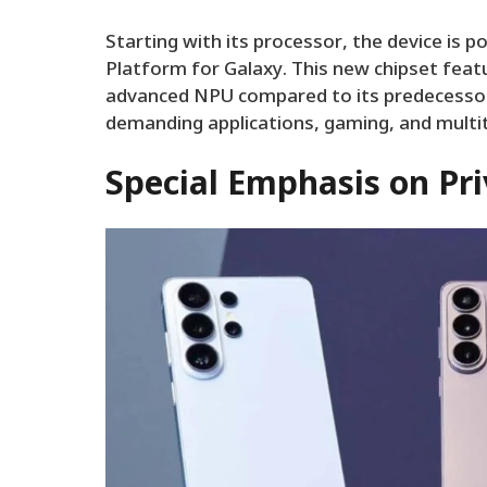
Starting with its processor, the device is 
Platform for Galaxy. This new chipset feat
advanced NPU compared to its predecessors
demanding applications, gaming, and multi
Special Emphasis on Pri