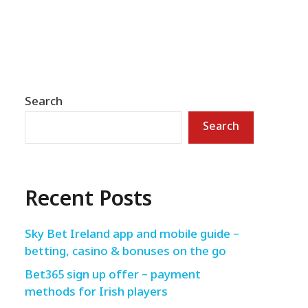
Search
Search
Recent Posts
Sky Bet Ireland app and mobile guide –
betting, casino & bonuses on the go
Bet365 sign up offer – payment
methods for Irish players