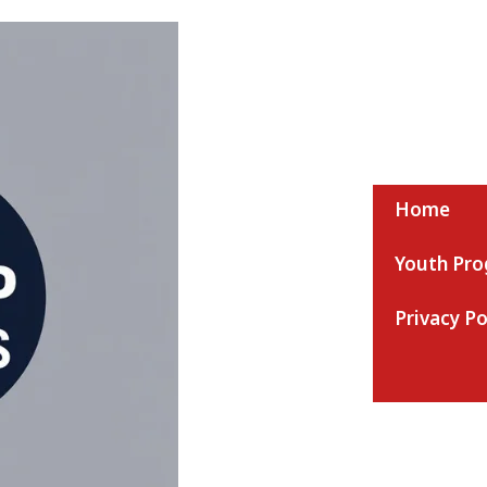
Home
Youth Pr
Nmaap Ac News
Privacy Po