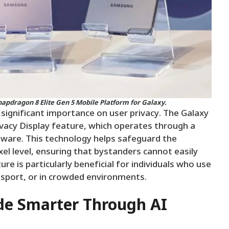
napdragon 8 Elite Gen 5 Mobile Platform for Galaxy.
significant importance on user privacy. The Galaxy
ivacy Display feature, which operates through a
ware. This technology helps safeguard the
xel level, ensuring that bystanders cannot easily
re is particularly beneficial for individuals who use
ansport, or in crowded environments.
e Smarter Through AI