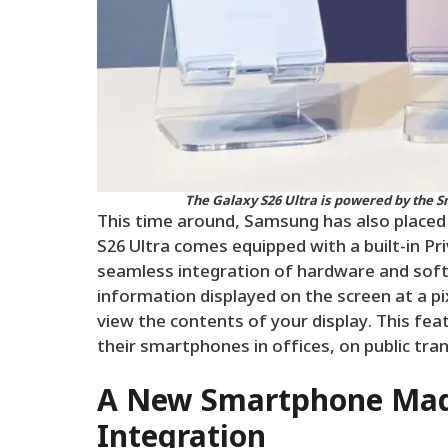
The Galaxy S26 Ultra is powered by the S
This time around, Samsung has also placed 
S26 Ultra comes equipped with a built-in Pr
seamless integration of hardware and soft
information displayed on the screen at a pi
view the contents of your display. This featu
their smartphones in offices, on public tr
A New Smartphone Mad
Integration