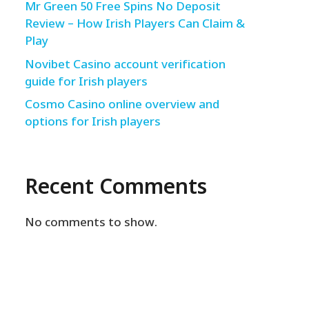
Mr Green 50 Free Spins No Deposit
Review – How Irish Players Can Claim &
Play
Novibet Casino account verification
guide for Irish players
Cosmo Casino online overview and
options for Irish players
Recent Comments
No comments to show.