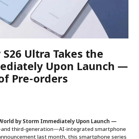
S26 Ultra Takes the
ediately Upon Launch —
of Pre-orders
 World by Storm Immediately Upon Launch —
st—and third-generation—AI-integrated smartphone
ts announcement last month, this smartphone series