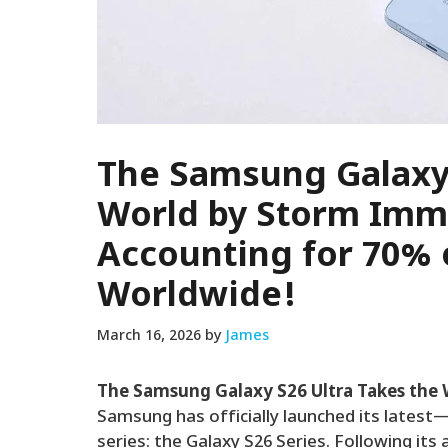
The Samsung Galaxy 
World by Storm Imm
Accounting for 70% 
Worldwide!
March 16, 2026
by
James
The Samsung Galaxy S26 Ultra Takes the
Samsung has officially launched its late
series: the Galaxy S26 Series. Following i