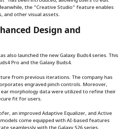
ist” has been introduced, allowing users to edit
eanwhile, the “Creative Studio” feature enables
, and other visual assets.
nhanced Design and
s also launched the new Galaxy Buds4 series. This
uds4 Pro and the Galaxy Buds4.
ture from previous iterations. The company has
corporates engraved pinch controls. Moreover,
ear morphology data were utilized to refine their
ure fit for users.
fer, an improved Adaptive Equalizer, and Active
th models come equipped with AI-based features
rate seamlessly with the Galaxy S26 series.