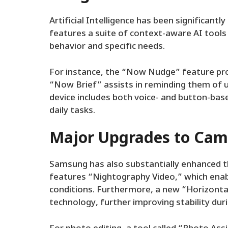
Artificial Intelligence has been significant
features a suite of context-aware AI tools 
behavior and specific needs.
For instance, the “Now Nudge” feature prov
“Now Brief” assists in reminding them of 
device includes both voice- and button-bas
daily tasks.
Major Upgrades to Came
Samsung has also substantially enhanced t
features “Nightography Video,” which enabl
conditions. Furthermore, a new “Horizonta
technology, further improving stability dur