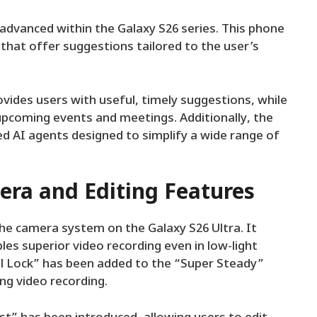
ly advanced within the Galaxy S26 series. This phone
that offer suggestions tailored to the user’s
ides users with useful, timely suggestions, while
upcoming events and meetings. Additionally, the
ed AI agents designed to simplify a wide range of
ra and Editing Features
he camera system on the Galaxy S26 Ultra. It
es superior video recording even in low-light
l Lock” has been added to the “Super Steady”
ing video recording.