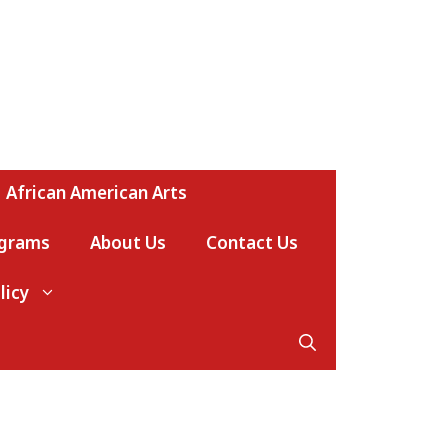
African American Arts
ograms
About Us
Contact Us
licy