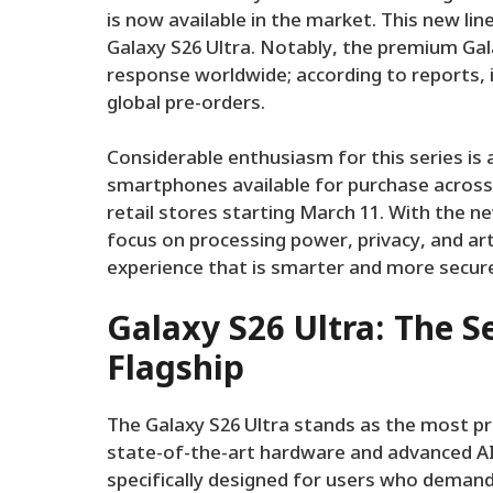
is now available in the market. This new li
Galaxy S26 Ultra. Notably, the premium Ga
response worldwide; according to reports, 
global pre-orders.
Considerable enthusiasm for this series is
smartphones available for purchase across 
retail stores starting March 11. With the n
focus on processing power, privacy, and arti
experience that is smarter and more secur
Galaxy S26 Ultra: The S
Flagship
The Galaxy S26 Ultra stands as the most pr
state-of-the-art hardware and advanced AI-
specifically designed for users who deman