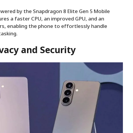
powered by the Snapdragon 8 Elite Gen 5 Mobile
ures a faster CPU, an improved GPU, and an
, enabling the phone to effortlessly handle
tasking.
vacy and Security