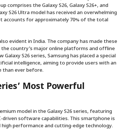
neup comprises the Galaxy S26, Galaxy S26+, and
laxy S26 Ultra model has received an overwhelming
it accounts for approximately 70% of the total
 also evident in India. The company has made these
the country’s major online platforms and offline
ew Galaxy S26 series, Samsung has placed a special
ficial intelligence, aiming to provide users with an
e than ever before.
eries’ Most Powerful
emium model in the Galaxy S26 series, featuring
driven software capabilities. This smartphone is
d high performance and cutting-edge technology.