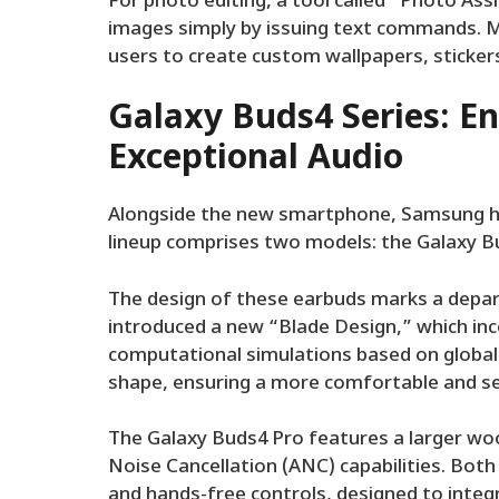
For photo editing, a tool called “Photo Ass
images simply by issuing text commands. M
users to create custom wallpapers, stickers
Galaxy Buds4 Series: E
Exceptional Audio
Alongside the new smartphone, Samsung ha
lineup comprises two models: the Galaxy B
The design of these earbuds marks a depar
introduced a new “Blade Design,” which in
computational simulations based on global 
shape, ensuring a more comfortable and sec
The Galaxy Buds4 Pro features a larger woo
Noise Cancellation (ANC) capabilities. Bo
and hands-free controls, designed to integ