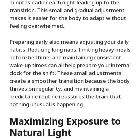
minutes earlier each night leading up to the
transition. This small and gradual adjustment
makes it easier for the body to adapt without
feeling overwhelmed.
Preparing early also means adjusting your daily
habits. Reducing long naps, limiting heavy meals
before bedtime, and maintaining consistent
wake-up times can all help prepare your internal
clock for the shift. These small adjustments
create a smoother transition because the body
thrives on regularity, and maintaining a
predictable routine reassures the brain that
nothing unusual is happening.
Maximizing Exposure to
Natural Light