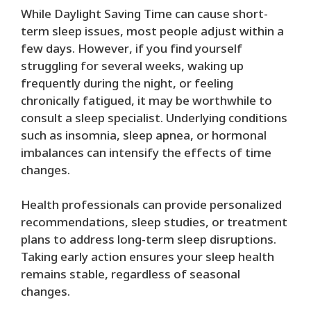
While Daylight Saving Time can cause short-
term sleep issues, most people adjust within a
few days. However, if you find yourself
struggling for several weeks, waking up
frequently during the night, or feeling
chronically fatigued, it may be worthwhile to
consult a sleep specialist. Underlying conditions
such as insomnia, sleep apnea, or hormonal
imbalances can intensify the effects of time
changes.
Health professionals can provide personalized
recommendations, sleep studies, or treatment
plans to address long-term sleep disruptions.
Taking early action ensures your sleep health
remains stable, regardless of seasonal
changes.