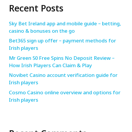
Recent Posts
Sky Bet Ireland app and mobile guide – betting,
casino & bonuses on the go
Bet365 sign up offer – payment methods for
Irish players
Mr Green 50 Free Spins No Deposit Review –
How Irish Players Can Claim & Play
Novibet Casino account verification guide for
Irish players
Cosmo Casino online overview and options for
Irish players