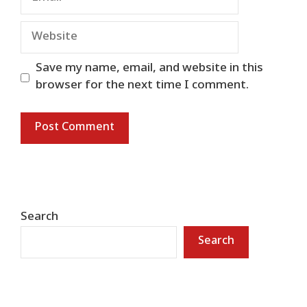
Website
Save my name, email, and website in this
browser for the next time I comment.
Search
Search