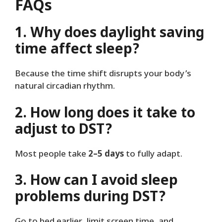
FAQs
1. Why does daylight saving
time affect sleep?
Because the time shift disrupts your body’s
natural circadian rhythm.
2. How long does it take to
adjust to DST?
Most people take
2–5 days
to fully adapt.
3. How can I avoid sleep
problems during DST?