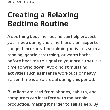
environment.
Creating a Relaxing
Bedtime Routine
A soothing bedtime routine can help protect
your sleep during the time transition. Experts
suggest incorporating calming activities such as
reading, gentle stretching, or warm baths
before bedtime to signal to your brain that it is
time to wind down. Avoiding stimulating
activities such as intense workouts or heavy
screen time is also crucial during this period.
Blue light emitted from phones, tablets, and
computers can interfere with melatonin
production, making it harder to fall asleep. By