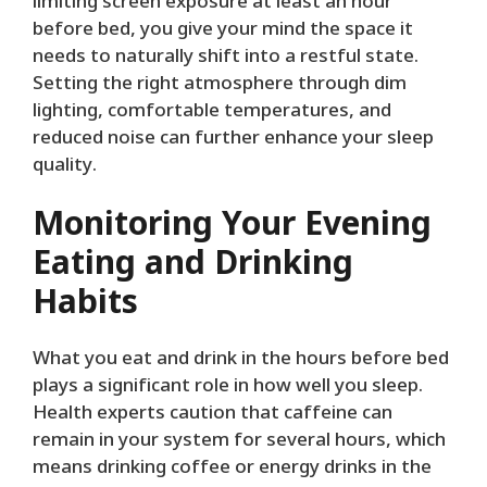
limiting screen exposure at least an hour
before bed, you give your mind the space it
needs to naturally shift into a restful state.
Setting the right atmosphere through dim
lighting, comfortable temperatures, and
reduced noise can further enhance your sleep
quality.
Monitoring Your Evening
Eating and Drinking
Habits
What you eat and drink in the hours before bed
plays a significant role in how well you sleep.
Health experts caution that caffeine can
remain in your system for several hours, which
means drinking coffee or energy drinks in the