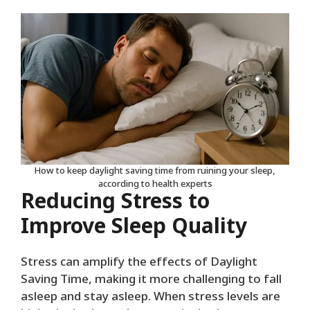
How to keep daylight saving time from ruining your sleep,
according to health experts
Reducing Stress to
Improve Sleep Quality
Stress can amplify the effects of Daylight
Saving Time, making it more challenging to fall
asleep and stay asleep. When stress levels are