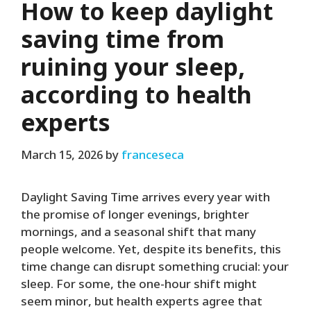
How to keep daylight
saving time from
ruining your sleep,
according to health
experts
March 15, 2026
by
franceseca
Daylight Saving Time arrives every year with
the promise of longer evenings, brighter
mornings, and a seasonal shift that many
people welcome. Yet, despite its benefits, this
time change can disrupt something crucial: your
sleep. For some, the one-hour shift might
seem minor, but health experts agree that