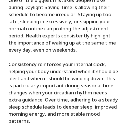
One of the biggest mistakes people make
during Daylight Saving Time is allowing their
schedule to become irregular. Staying up too
late, sleeping in excessively, or skipping your
normal routine can prolong the adjustment
period. Health experts consistently highlight
the importance of waking up at the same time
every day, even on weekends.
Consistency reinforces your internal clock,
helping your body understand when it should be
alert and when it should be winding down. This
is particularly important during seasonal time
changes when your circadian rhythm needs
extra guidance. Over time, adhering to a steady
sleep schedule leads to deeper sleep, improved
morning energy, and more stable mood
patterns.