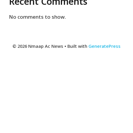
Recent Comments
No comments to show.
© 2026 Nmaap Ac News
• Built with
GeneratePress