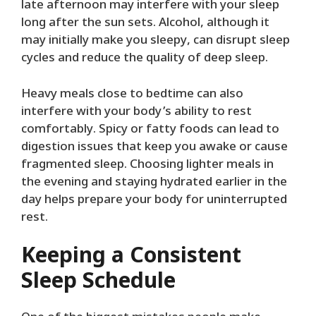
late afternoon may interfere with your sleep
long after the sun sets. Alcohol, although it
may initially make you sleepy, can disrupt sleep
cycles and reduce the quality of deep sleep.
Heavy meals close to bedtime can also
interfere with your body’s ability to rest
comfortably. Spicy or fatty foods can lead to
digestion issues that keep you awake or cause
fragmented sleep. Choosing lighter meals in
the evening and staying hydrated earlier in the
day helps prepare your body for uninterrupted
rest.
Keeping a Consistent
Sleep Schedule