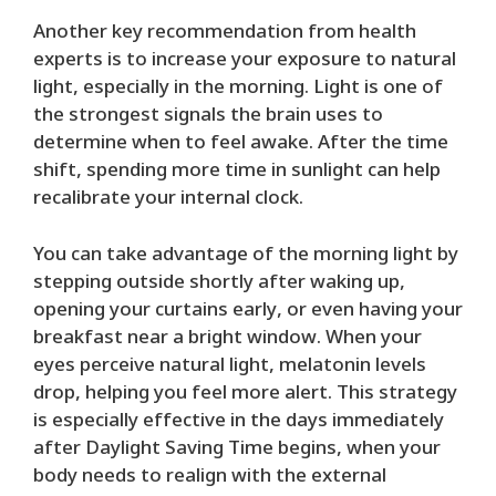
Another key recommendation from health
experts is to increase your exposure to natural
light, especially in the morning. Light is one of
the strongest signals the brain uses to
determine when to feel awake. After the time
shift, spending more time in sunlight can help
recalibrate your internal clock.
You can take advantage of the morning light by
stepping outside shortly after waking up,
opening your curtains early, or even having your
breakfast near a bright window. When your
eyes perceive natural light, melatonin levels
drop, helping you feel more alert. This strategy
is especially effective in the days immediately
after Daylight Saving Time begins, when your
body needs to realign with the external