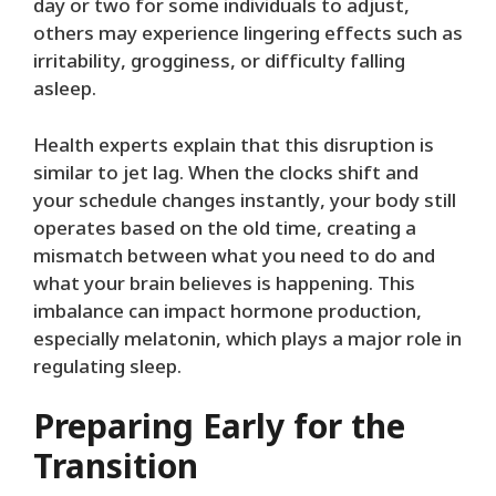
day or two for some individuals to adjust,
others may experience lingering effects such as
irritability, grogginess, or difficulty falling
asleep.
Health experts explain that this disruption is
similar to jet lag. When the clocks shift and
your schedule changes instantly, your body still
operates based on the old time, creating a
mismatch between what you need to do and
what your brain believes is happening. This
imbalance can impact hormone production,
especially melatonin, which plays a major role in
regulating sleep.
Preparing Early for the
Transition