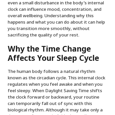
even a small disturbance in the body’s internal
clock can influence mood, concentration, and
overall wellbeing. Understanding why this
happens and what you can do about it can help
you transition more smoothly, without
sacrificing the quality of your rest.
Why the Time Change
Affects Your Sleep Cycle
The human body follows a natural rhythm
known as the circadian cycle. This internal clock
regulates when you feel awake and when you
feel sleepy. When Daylight Saving Time shifts
the clock forward or backward, your routine
can temporarily fall out of sync with this
biological rhythm. Although it may take only a