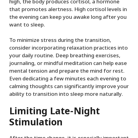
high, the body produces cortisol, a hormone
that promotes alertness. High cortisol levels in
the evening can keep you awake long after you
want to sleep.
To minimize stress during the transition,
consider incorporating relaxation practices into
your daily routine. Deep breathing exercises,
journaling, or mindful meditation can help ease
mental tension and prepare the mind for rest.
Even dedicating a few minutes each evening to
calming thoughts can significantly improve your
ability to transition into sleep more naturally.
Limiting Late-Night
Stimulation