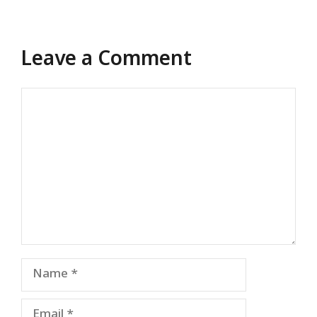
Leave a Comment
Comment
Name
Email