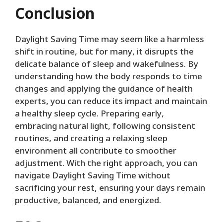
Conclusion
Daylight Saving Time may seem like a harmless
shift in routine, but for many, it disrupts the
delicate balance of sleep and wakefulness. By
understanding how the body responds to time
changes and applying the guidance of health
experts, you can reduce its impact and maintain
a healthy sleep cycle. Preparing early,
embracing natural light, following consistent
routines, and creating a relaxing sleep
environment all contribute to smoother
adjustment. With the right approach, you can
navigate Daylight Saving Time without
sacrificing your rest, ensuring your days remain
productive, balanced, and energized.