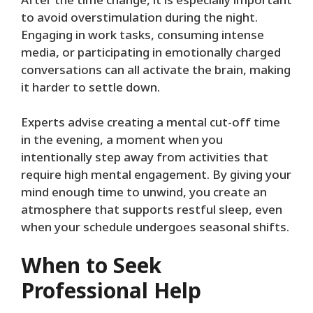
After the time change, it is especially important
to avoid overstimulation during the night.
Engaging in work tasks, consuming intense
media, or participating in emotionally charged
conversations can all activate the brain, making
it harder to settle down.
Experts advise creating a mental cut-off time
in the evening, a moment when you
intentionally step away from activities that
require high mental engagement. By giving your
mind enough time to unwind, you create an
atmosphere that supports restful sleep, even
when your schedule undergoes seasonal shifts.
When to Seek
Professional Help