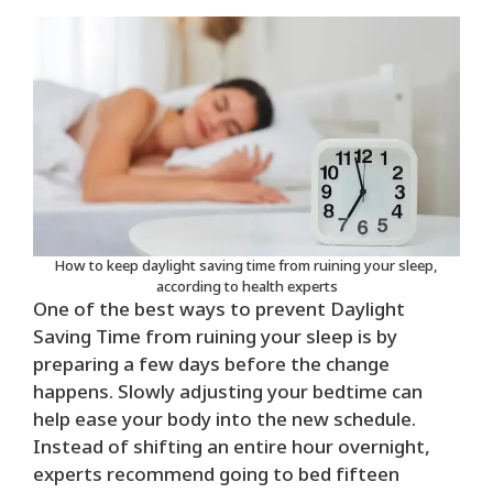
How to keep daylight saving time from ruining your sleep,
according to health experts
One of the best ways to prevent Daylight
Saving Time from ruining your sleep is by
preparing a few days before the change
happens. Slowly adjusting your bedtime can
help ease your body into the new schedule.
Instead of shifting an entire hour overnight,
experts recommend going to bed fifteen