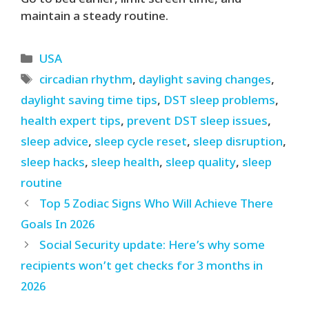
Go to bed earlier, limit screen time, and
maintain a steady routine.
Categories
USA
Tags
circadian rhythm
,
daylight saving changes
,
daylight saving time tips
,
DST sleep problems
,
health expert tips
,
prevent DST sleep issues
,
sleep advice
,
sleep cycle reset
,
sleep disruption
,
sleep hacks
,
sleep health
,
sleep quality
,
sleep
routine
Top 5 Zodiac Signs Who Will Achieve There
Goals In 2026
Social Security update: Here’s why some
recipients won’t get checks for 3 months in
2026