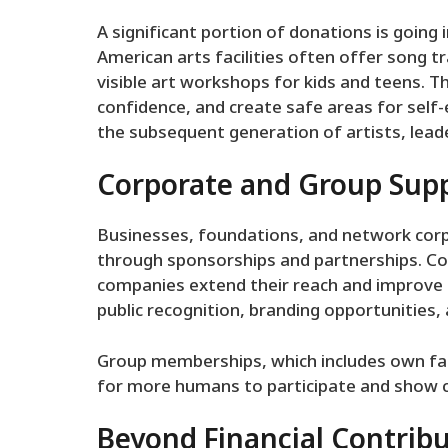
A significant portion of donations is going i
American arts facilities often offer song tr
visible art workshops for kids and teens. T
confidence, and create safe areas for sel
the subsequent generation of artists, leade
Corporate and Group Sup
Businesses, foundations, and network corp
through sponsorships and partnerships. C
companies extend their reach and improve fa
public recognition, branding opportunities, 
Group memberships, which includes own fa
for more humans to participate and show co
Beyond Financial Contrib