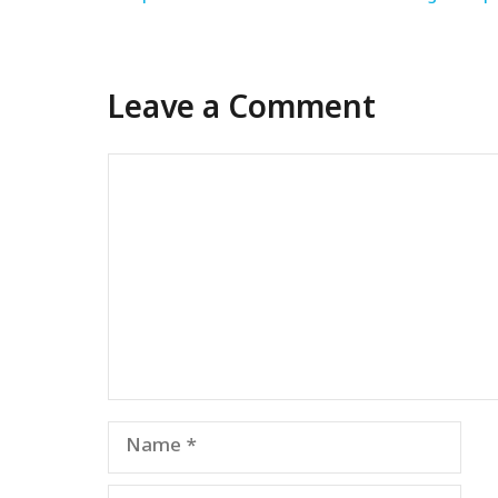
Leave a Comment
Comment
Name
Email