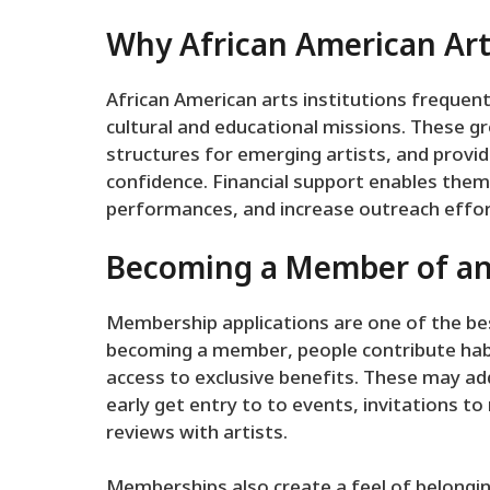
Why African American Ar
African American arts institutions frequent
cultural and educational missions. These g
structures for emerging artists, and provid
confidence. Financial support enables them 
performances, and increase outreach effor
Becoming a Member of a
Membership applications are one of the bes
becoming a member, people contribute habit
access to exclusive benefits. These may add
early get entry to to events, invitations 
reviews with artists.
Memberships also create a feel of belongi