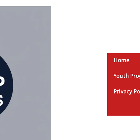
Home
Youth Pr
Nmaap Ac News
Privacy Po