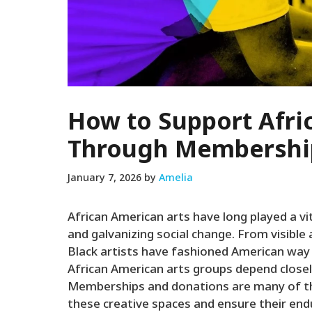
How to Support Afri
Through Membershi
January 7, 2026
by
Amelia
African American arts have long played a vit
and galvanizing social change. From visible 
Black artists have fashioned American way
African American arts groups depend closel
Memberships and donations are many of the
these creative spaces and ensure their end