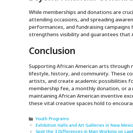
While memberships and donations are cruci
attending occasions, and spreading awaren
performances, and fundraising campaigns 
strengthens visibility and guarantees that 
Conclusion
Supporting African American arts through 
lifestyle, history, and community. These co
artists, and create academic possibilities 
membership fee, a monthly donation, or a ma
maintaining African American inventive exce
these vital creative spaces hold to encourag
Categories
Youth Programs
Exhibition Halls and Art Galleries in New Mexi
Spot the 3 Differences in Man Working on Lap