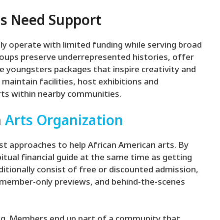
ts Need Support
ly operate with limited funding while serving broad
roups preserve underrepresented histories, offer
e youngsters packages that inspire creativity and
maintain facilities, host exhibitions and
ts within nearby communities.
n
Arts Organization
t approaches to help African American arts. By
ual financial guide at the same time as getting
itionally consist of free or discounted admission,
to member-only previews, and behind-the-scenes
ng. Members end up part of a community that