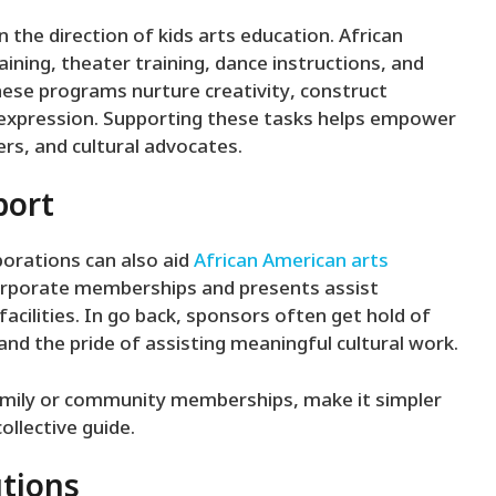
n the direction of kids arts education. African
aining, theater training, dance instructions, and
hese programs nurture creativity, construct
f-expression. Supporting these tasks helps empower
rs, and cultural advocates.
port
orations can also aid
African American arts
orporate memberships and presents assist
cilities. In go back, sponsors often get hold of
and the pride of assisting meaningful cultural work.
mily or community memberships, make it simpler
llective guide.
utions