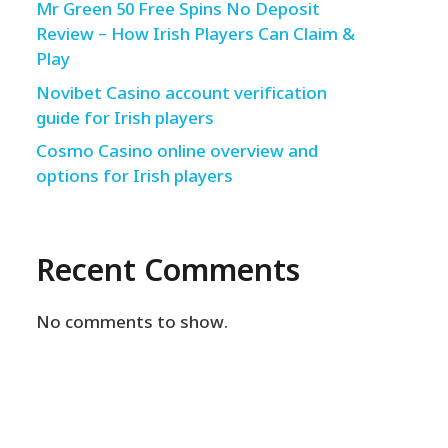
Mr Green 50 Free Spins No Deposit
Review – How Irish Players Can Claim &
Play
Novibet Casino account verification
guide for Irish players
Cosmo Casino online overview and
options for Irish players
Recent Comments
No comments to show.