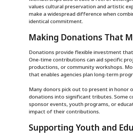
values cultural preservation and artistic 
make a widespread difference when combin
identical commitment.
Making Donations That M
Donations provide flexible investment that
One-time contributions can aid specific proj
productions, or community workshops. Mont
that enables agencies plan long-term prog
Many donors pick out to present in honor of 
donations into significant tributes. Some 
sponsor events, youth programs, or educatio
impact of their contributions.
Supporting Youth and Ed