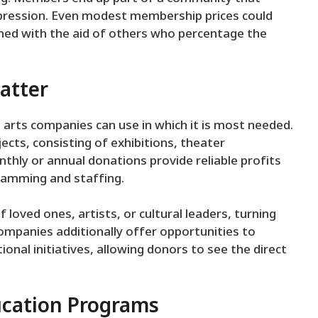
expression. Even modest membership prices could
ed with the aid of others who percentage the
atter
 arts companies can use in which it is most needed.
ects, consisting of exhibitions, theater
hly or annual donations provide reliable profits
ramming and staffing.
loved ones, artists, or cultural leaders, turning
companies additionally offer opportunities to
nal initiatives, allowing donors to see the direct
ucation Programs