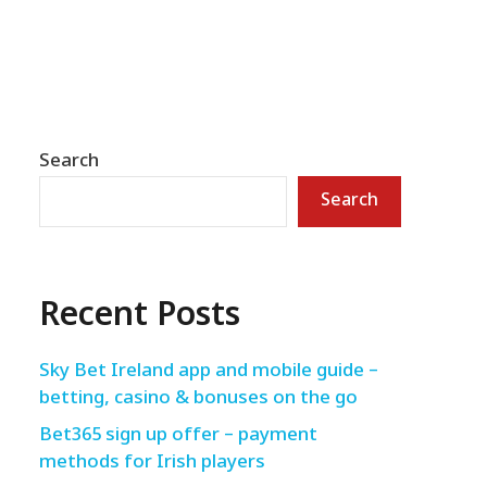
Search
Search
Recent Posts
Sky Bet Ireland app and mobile guide –
betting, casino & bonuses on the go
Bet365 sign up offer – payment
methods for Irish players