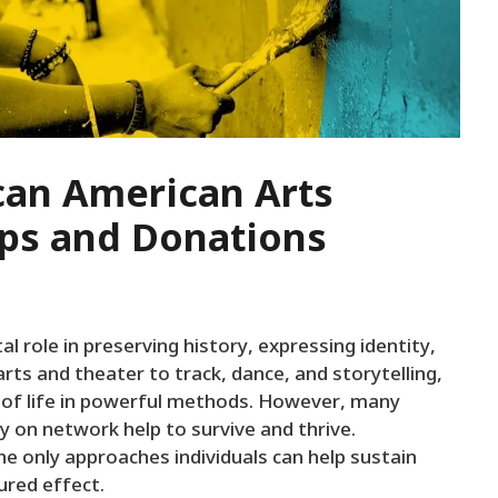
can American Arts
ps and Donations
al role in preserving history, expressing identity,
arts and theater to track, dance, and storytelling,
 of life in powerful methods. However, many
y on network help to survive and thrive.
 only approaches individuals can help sustain
ured effect.