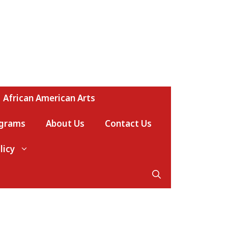
African American Arts
ograms
About Us
Contact Us
licy