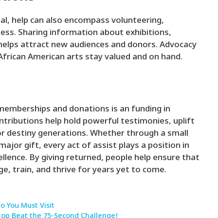
al, help can also encompass volunteering,
ess. Sharing information about exhibitions,
helps attract new audiences and donors. Advocacy
African American arts stay valued and on hand.
memberships and donations is an funding in
ntributions help hold powerful testimonies, uplift
for destiny generations. Whether through a small
jor gift, every act of assist plays a position in
llence. By giving returned, people help ensure that
e, train, and thrive for years yet to come.
co You Must Visit
top Beat the 75-Second Challenge!