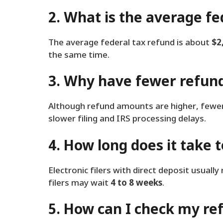
2. What is the average fe
The average federal tax refund is about
$2
the same time.
3. Why have fewer refund
Although refund amounts are higher, fewer
slower filing and IRS processing delays.
4. How long does it take 
Electronic filers with direct deposit usually
filers may wait
4 to 8 weeks
.
5. How can I check my re