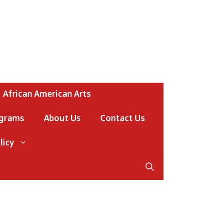
African American Arts
ograms
About Us
Contact Us
licy