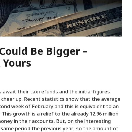
Could Be Bigger –
 Yours
s await their tax refunds and the initial figures
s cheer up. Recent statistics show that the average
econd week of February and this is equivalent to an
This growth is a relief to the already 12.96 million
oney in their accounts. But, on the interesting
he same period the previous year, so the amount of