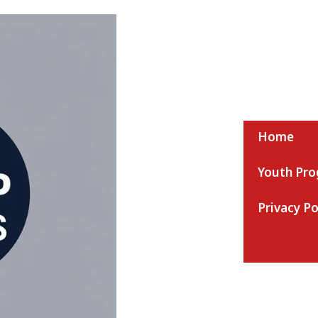
Home
Youth Pr
Nmaap Ac News
Privacy Po