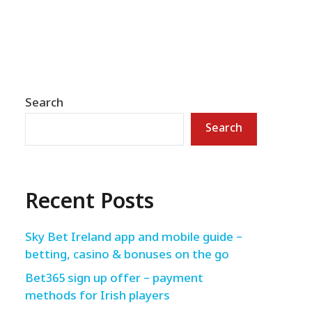
Search
Search
Recent Posts
Sky Bet Ireland app and mobile guide –
betting, casino & bonuses on the go
Bet365 sign up offer – payment
methods for Irish players