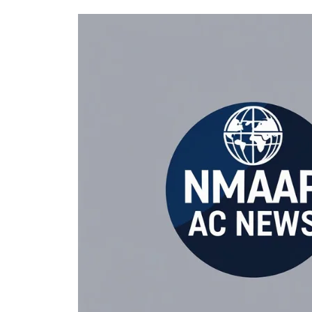
Skip
to
content