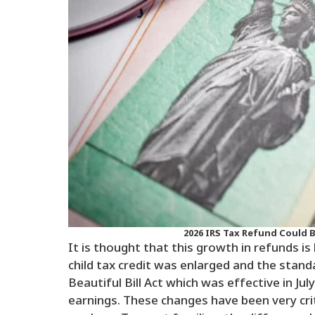
2026 IRS Tax Refund Could 
It is thought that this growth in refunds i
child tax credit was enlarged and the stan
Beautiful Bill Act which was effective in Ju
earnings. These changes have been very crit