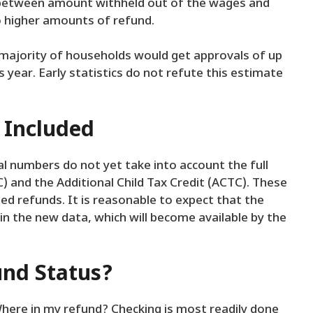
e between amount withheld out of the wages and
o higher amounts of refund.
majority of households would get approvals of up
s year. Early statistics do not refute this estimate
 Included
ial numbers do not yet take into account the full
) and the Additional Child Tax Credit (ACTC). These
sed refunds. It is reasonable to expect that the
n the new data, which will become available by the
und Status?
Where in my refund? Checking is most readily done