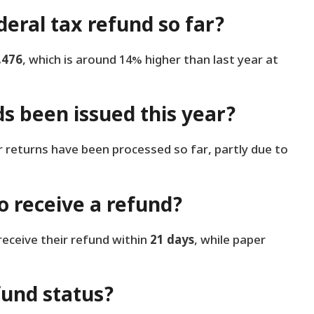
deral tax refund so far?
,476
, which is around 14% higher than last year at
s been issued this year?
 returns have been processed so far, partly due to
to receive a refund?
 receive their refund within
21 days
, while paper
fund status?