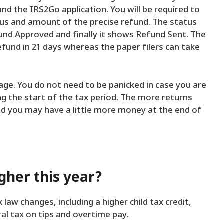
 and the IRS2Go application. You will be required to
atus and amount of the precise refund. The status
nd Approved and finally it shows Refund Sent. The
refund in 21 days whereas the paper filers can take
g age. You do not need to be panicked in case you are
ng the start of the tax period. The more returns
nd you may have a little more money at the end of
gher this year?
law changes, including a higher child tax credit,
al tax on tips and overtime pay.