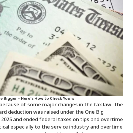
Be Bigger – Here’s How to Check Yours
s because of some major changes in the tax law. The
dard deduction was raised under the One Big
ly 2025 and ended federal taxes on tips and overtime
ical especially to the service industry and overtime