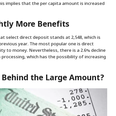
his implies that the per capita amount is increased
ghtly More Benefits
t select direct deposit stands at 2,548, which is
revious year. The most popular one is direct
lity to money. Nevertheless, there is a 2.6% decline
in processing, which has the possibility of increasing
n Behind the Large Amount?