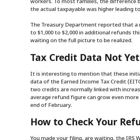
workers. To most families, the differenc
the actual taxpayable was higher leading t
The Treasury Department reported that a 
to $1,000 to $2,000 in additional refunds thi
waiting on the full picture to be realized.
Tax Credit Data Not Yet
It is interesting to mention that these init
data of the Earned Income Tax Credit (EITC
two credits are normally linked with increa
average refund figure can grow even more i
end of February.
How to Check Your Ref
You made your filing, are waiting, the IRS 