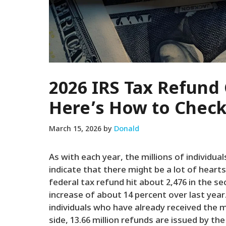
2026 IRS Tax Refund 
Here’s How to Check
March 15, 2026
by
Donald
As with each year, the millions of individual
indicate that there might be a lot of heart
federal tax refund hit about 2,476 in the s
increase of about 14 percent over last year. 
individuals who have already received the m
side, 13.66 million refunds are issued by t