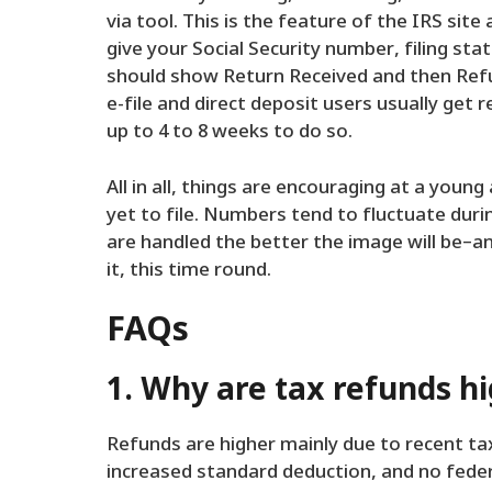
via tool. This is the feature of the IRS site
give your Social Security number, filing st
should show Return Received and then Refu
e-file and direct deposit users usually get 
up to 4 to 8 weeks to do so.
All in all, things are encouraging at a youn
yet to file. Numbers tend to fluctuate duri
are handled the better the image will be–a
it, this time round.
FAQs
1. Why are tax refunds hi
Refunds are higher mainly due to recent tax 
increased standard deduction, and no feder