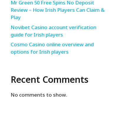
Mr Green 50 Free Spins No Deposit
Review – How Irish Players Can Claim &
Play
Novibet Casino account verification
guide for Irish players
Cosmo Casino online overview and
options for Irish players
Recent Comments
No comments to show.