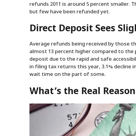
refunds 2011 is around 5 percent smaller. T
but few have been refunded yet.
Direct Deposit Sees Sli
Average refunds being received by those tha
almost 13 percent higher compared to the p
deposit due to the rapid and safe accessibi
in filing tax returns this year, 3.1% decline 
wait time on the part of some.
What’s the Real Reaso