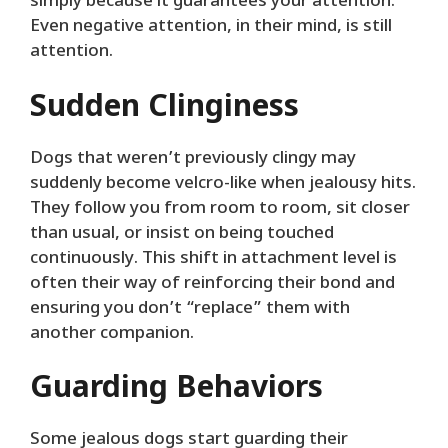
simply because it guarantees your attention.
Even negative attention, in their mind, is still
attention.
Sudden Clinginess
Dogs that weren’t previously clingy may
suddenly become velcro-like when jealousy hits.
They follow you from room to room, sit closer
than usual, or insist on being touched
continuously. This shift in attachment level is
often their way of reinforcing their bond and
ensuring you don’t “replace” them with
another companion.
Guarding Behaviors
Some jealous dogs start guarding their