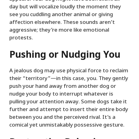
day but will vocalize loudly the moment they
see you cuddling another animal or giving
affection elsewhere. These sounds aren’t
aggressive; they’re more like emotional
protests.
Pushing or Nudging You
A jealous dog may use physical force to reclaim
their “territory”—in this case, you. They gently
push your hand away from another dog or
nudge your body to interrupt whatever is
pulling your attention away. Some dogs take it
further and attempt to insert their entire body
between you and the perceived rival. It’s a
comical yet unmistakably possessive gesture.