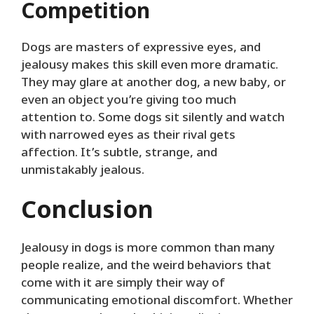
Competition
Dogs are masters of expressive eyes, and
jealousy makes this skill even more dramatic.
They may glare at another dog, a new baby, or
even an object you’re giving too much
attention to. Some dogs sit silently and watch
with narrowed eyes as their rival gets
affection. It’s subtle, strange, and
unmistakably jealous.
Conclusion
Jealousy in dogs is more common than many
people realize, and the weird behaviors that
come with it are simply their way of
communicating emotional discomfort. Whether