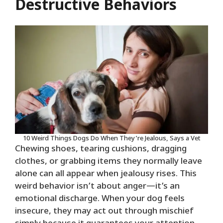
Destructive Behaviors
10 Weird Things Dogs Do When They’re Jealous, Says a Vet
Chewing shoes, tearing cushions, dragging
clothes, or grabbing items they normally leave
alone can all appear when jealousy rises. This
weird behavior isn’t about anger—it’s an
emotional discharge. When your dog feels
insecure, they may act out through mischief