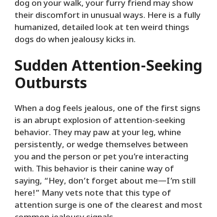
dog on your walk, your furry friend may show
their discomfort in unusual ways. Here is a fully
humanized, detailed look at ten weird things
dogs do when jealousy kicks in.
Sudden Attention-Seeking
Outbursts
When a dog feels jealous, one of the first signs
is an abrupt explosion of attention-seeking
behavior. They may paw at your leg, whine
persistently, or wedge themselves between
you and the person or pet you’re interacting
with. This behavior is their canine way of
saying, “Hey, don’t forget about me—I’m still
here!” Many vets note that this type of
attention surge is one of the clearest and most