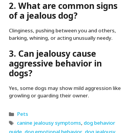
2. What are common signs
of a jealous dog?
Clinginess, pushing between you and others,
barking, whining, or acting unusually needy.
3. Can jealousy cause
aggressive behavior in
dogs?
Yes, some dogs may show mild aggression like
growling or guarding their owner.
Categories
Pets
Tags
canine jealousy symptoms
,
dog behavior
guide
,
dog emotional behavior
,
dog jealousy