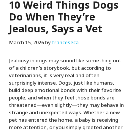
10 Weird Things Dogs
Do When They’re
Jealous, Says a Vet
March 15, 2026
by
franceseca
Jealousy in dogs may sound like something out
of a children’s storybook, but according to
veterinarians, it is very real and often
surprisingly intense. Dogs, just like humans,
build deep emotional bonds with their favorite
people, and when they feel those bonds are
threatened—even slightly—they may behave in
strange and unexpected ways. Whether a new
pet has entered the home, a baby is receiving
more attention, or you simply greeted another