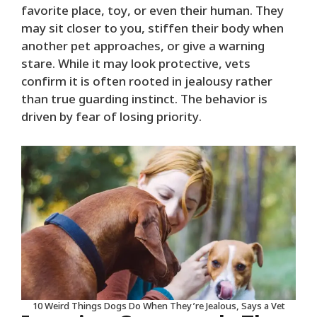
favorite place, toy, or even their human. They
may sit closer to you, stiffen their body when
another pet approaches, or give a warning
stare. While it may look protective, vets
confirm it is often rooted in jealousy rather
than true guarding instinct. The behavior is
driven by fear of losing priority.
10 Weird Things Dogs Do When They’re Jealous, Says a Vet