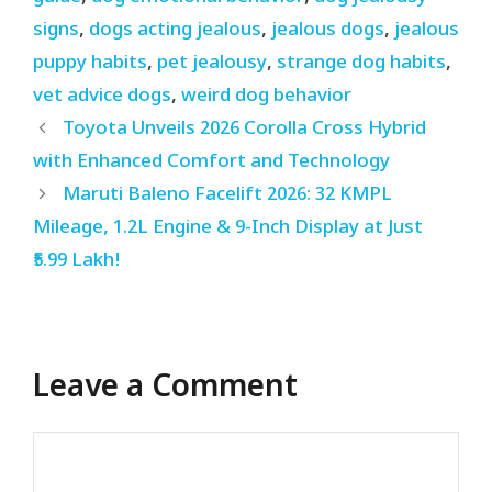
signs
,
dogs acting jealous
,
jealous dogs
,
jealous
puppy habits
,
pet jealousy
,
strange dog habits
,
vet advice dogs
,
weird dog behavior
Toyota Unveils 2026 Corolla Cross Hybrid
with Enhanced Comfort and Technology
Maruti Baleno Facelift 2026: 32 KMPL
Mileage, 1.2L Engine & 9-Inch Display at Just
₹5.99 Lakh!
Leave a Comment
Comment