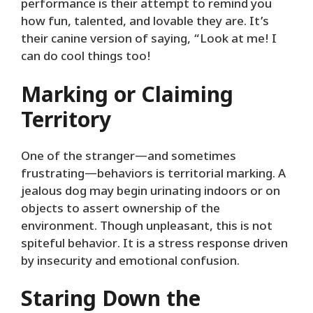
performance is their attempt to remind you
how fun, talented, and lovable they are. It’s
their canine version of saying, “Look at me! I
can do cool things too!
Marking or Claiming
Territory
One of the stranger—and sometimes
frustrating—behaviors is territorial marking. A
jealous dog may begin urinating indoors or on
objects to assert ownership of the
environment. Though unpleasant, this is not
spiteful behavior. It is a stress response driven
by insecurity and emotional confusion.
Staring Down the