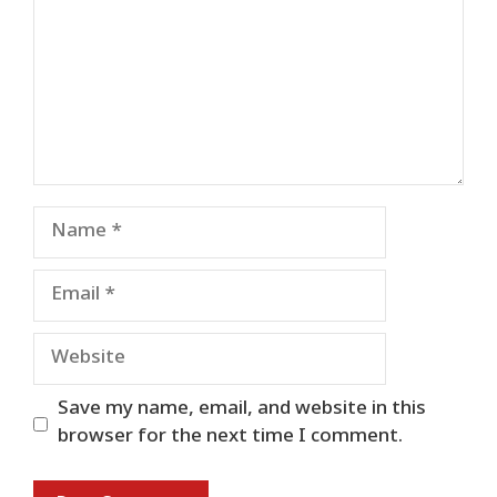
Name
Email
Website
Save my name, email, and website in this
browser for the next time I comment.