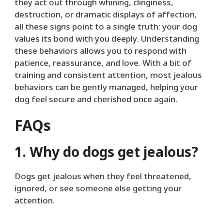
they act out through whining, clinginess,
destruction, or dramatic displays of affection,
all these signs point to a single truth: your dog
values its bond with you deeply. Understanding
these behaviors allows you to respond with
patience, reassurance, and love. With a bit of
training and consistent attention, most jealous
behaviors can be gently managed, helping your
dog feel secure and cherished once again.
FAQs
1. Why do dogs get jealous?
Dogs get jealous when they feel threatened,
ignored, or see someone else getting your
attention.