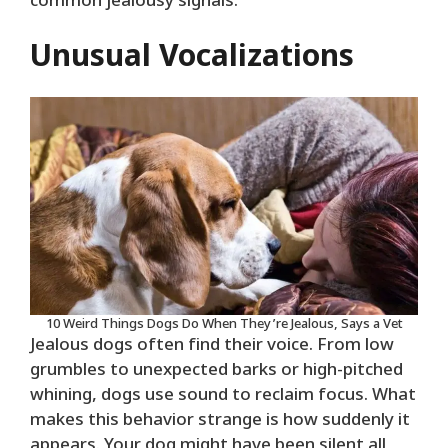
common jealousy signals.
Unusual Vocalizations
10 Weird Things Dogs Do When They’re Jealous, Says a Vet
Jealous dogs often find their voice. From low
grumbles to unexpected barks or high-pitched
whining, dogs use sound to reclaim focus. What
makes this behavior strange is how suddenly it
appears. Your dog might have been silent all