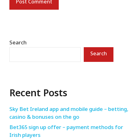
Search
Search
Recent Posts
Sky Bet Ireland app and mobile guide – betting,
casino & bonuses on the go
Bet365 sign up offer – payment methods for
Irish players