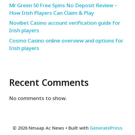
Mr Green 50 Free Spins No Deposit Review –
How Irish Players Can Claim & Play
Novibet Casino account verification guide for
Irish players
Cosmo Casino online overview and options for
Irish players
Recent Comments
No comments to show.
© 2026 Nmaap Ac News
• Built with
GeneratePress