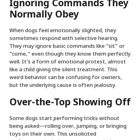
Ignoring Commands They
Normally Obey
When dogs feel emotionally slighted, they
sometimes respond with selective hearing.
They may ignore basic commands like “sit” or
“come,” even though they know them perfectly
well. It’s a form of emotional protest, almost
like a child giving the silent treatment. This
weird behavior can be confusing for owners,
but the underlying cause is often jealousy.
Over-the-Top Showing Off
Some dogs start performing tricks without
being asked—rolling over, jumping, or bringing
toys on their own. This unsolicited